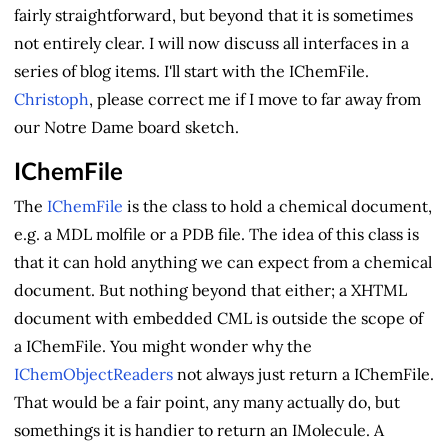
fairly straightforward, but beyond that it is sometimes
not entirely clear. I will now discuss all interfaces in a
series of blog items. I'll start with the IChemFile.
Christoph
, please correct me if I move to far away from
our Notre Dame board sketch.
IChemFile
The
IChemFile
is the class to hold a chemical document,
e.g. a MDL molfile or a PDB file. The idea of this class is
that it can hold anything we can expect from a chemical
document. But nothing beyond that either; a XHTML
document with embedded CML is outside the scope of
a IChemFile. You might wonder why the
IChemObjectReaders
not always just return a IChemFile.
That would be a fair point, any many actually do, but
somethings it is handier to return an IMolecule. A