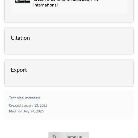
International
Citation
Export
Technical metadata
Created
January 13, 2025
Modified
July 24, 2026
Jump up