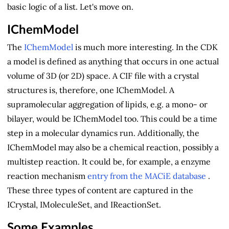
basic logic of a list. Let's move on.
IChemModel
The
IChemModel
is much more interesting. In the CDK
a model is defined as anything that occurs in one actual
volume of 3D (or 2D) space. A CIF file with a crystal
structures is, therefore, one IChemModel. A
supramolecular aggregation of lipids, e.g. a mono- or
bilayer, would be IChemModel too. This could be a time
step in a molecular dynamics run. Additionally, the
IChemModel may also be a chemical reaction, possibly a
multistep reaction. It could be, for example, a enzyme
reaction mechanism
entry from the MACiE database
.
These three types of content are captured in the
ICrystal, IMoleculeSet, and IReactionSet.
Some Examples