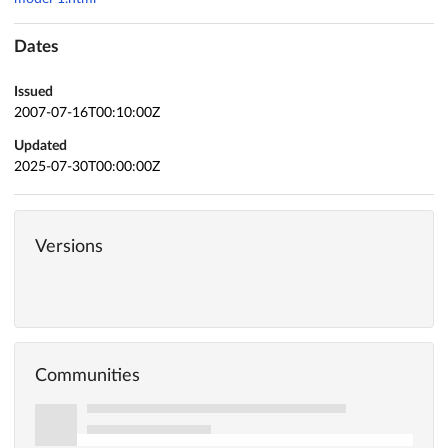
Dates
Issued
2007-07-16T00:10:00Z
Updated
2025-07-30T00:00:00Z
Versions
Communities