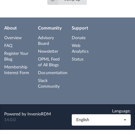
About
Community
Support
Overview
Advisory
Donate
Board
FAQ
Web
Newsletter
Analytics
Register Your
Blog
OPML Feed
Status
of All Blogs
Membership
Interest Form
Documentation
Slack
Community
Language:
Powered by
InvenioRDM
14.0.0
English