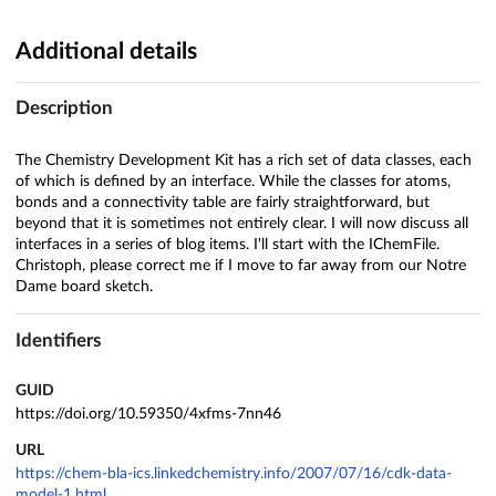
Additional details
Description
The Chemistry Development Kit has a rich set of data classes, each
of which is defined by an interface. While the classes for atoms,
bonds and a connectivity table are fairly straightforward, but
beyond that it is sometimes not entirely clear. I will now discuss all
interfaces in a series of blog items. I'll start with the IChemFile.
Christoph, please correct me if I move to far away from our Notre
Dame board sketch.
Identifiers
GUID
https://doi.org/10.59350/4xfms-7nn46
URL
https://chem-bla-ics.linkedchemistry.info/2007/07/16/cdk-data-
model-1.html