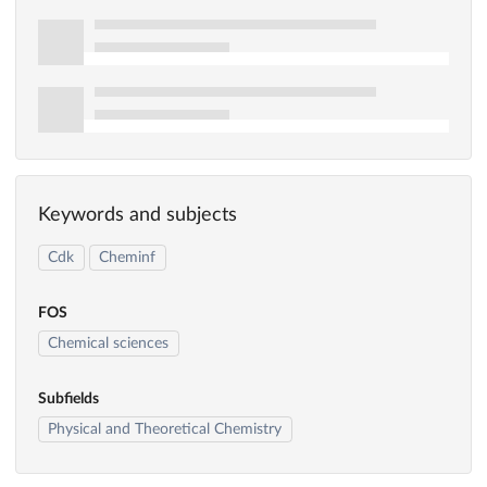
Keywords and subjects
Cdk
Cheminf
FOS
Chemical sciences
Subfields
Physical and Theoretical Chemistry