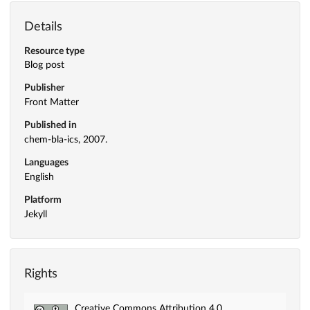
Details
Resource type
Blog post
Publisher
Front Matter
Published in
chem-bla-ics, 2007.
Languages
English
Platform
Jekyll
Rights
Creative Commons Attribution 4.0