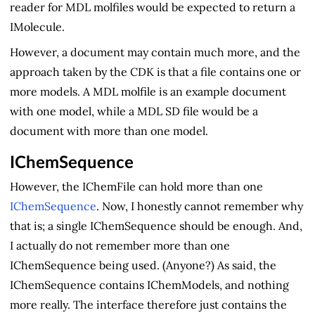
reader for MDL molfiles would be expected to return a
IMolecule.
However, a document may contain much more, and the
approach taken by the CDK is that a file contains one or
more models. A MDL molfile is an example document
with one model, while a MDL SD file would be a
document with more than one model.
IChemSequence
However, the IChemFile can hold more than one
IChemSequence
. Now, I honestly cannot remember why
that is; a single IChemSequence should be enough. And,
I actually do not remember more than one
IChemSequence being used. (Anyone?) As said, the
IChemSequence contains IChemModels, and nothing
more really. The interface therefore just contains the