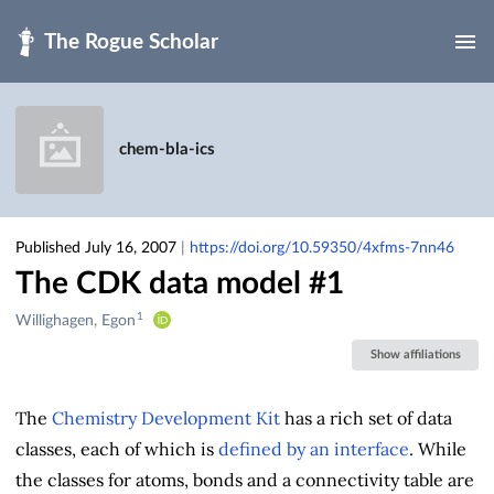
Skip to main
chem-bla-ics
Published July 16, 2007
|
https://doi.org/10.59350/4xfms-7nn46
The CDK data model #1
1
Creators
Willighagen, Egon
&
Show affiliations
Contributors
The
Chemistry Development Kit
has a rich set of data
classes, each of which is
defined by an interface
. While
the classes for atoms, bonds and a connectivity table are