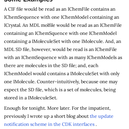
A CIF file would be read as an IChemFile contains an
IChemSequence with one IChemModel containing an
ICrystal. An MDL molfile would be read as an IChemFile
containing an IChemSquence with one IChemModel
containing a IMoleculeSet with one IMolecule. And, an
MDL SD file, however, would be read is an IChemFile
with an IChemSequence with as many IChemModels as
there are molecules in the SD file; and, each
IChemModel would contains a IMoleculeSet with only
one IMolecule. Counter-intuitively, because one may
expect the SD file, which is a set of molecules, being
stored in a IMoleculeSet.
Enough for tonight. More later. For the impatient,
previously I wrote up a short blog about
the update
notification scheme in the CDK interfaces
.