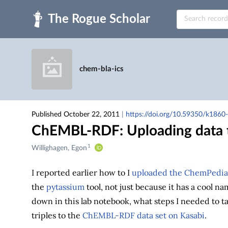
Skip to main
chem-bla-ics
Published October 22, 2011
|
https://doi.org/10.59350/k1860
ChEMBL-RDF: Uploading data t
1
Creators
Willighagen, Egon
&
Contributors
I reported earlier how to I
uploaded the ChemPedia (
the
pytassium
tool, not just because it has a cool na
down in this lab notebook, what steps I needed to t
triples to the
ChEMBL-RDF data set on Kasabi
.