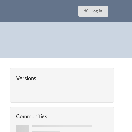
Log in
Versions
Communities