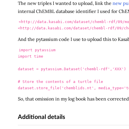
The new triples I wanted to upload, link the
new pub
internal ChEMBL database identifier I used for ChEMBL
<http://data.kasabi.com/dataset/chembl-rdf/09/m
<http://data.kasabi.com/dataset/chembl-rdf/09/ch
And the pytassium code I use to upload this to Kasabi
import
pytassium
import
time
dataset
=
pytassium
.
Dataset
(
'
chembl-rdf
'
,
'
XXX
'
)
dataset
.
store_file
(
'
chemblids.nt
'
,
media_type
=
'
t
So, that omission in my log book has been correcte
Additional details