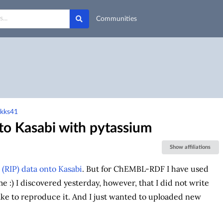
Communities
-kks41
o Kasabi with pytassium
Show affiliations
RIP) data onto Kasabi
. But for ChEMBL-RDF I have used
me :) I discovered yesterday, however, that I did not write
ake to reproduce it. And I just wanted to uploaded new