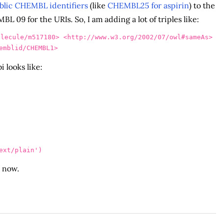
lic CHEMBL identifiers
(like
CHEMBL25 for aspirin
) to the
 09 for the URIs. So, I am adding a lot of triples like:
olecule/m517180>
<http://www.w3.org/2002/07/owl#sameAs>
emblid/CHEMBL1>
 looks like:
ext/plain
'
)
d now.