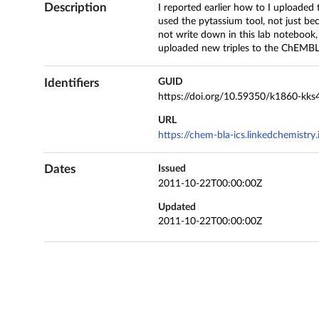
Description
I reported earlier how to I uploade
used the pytassium tool, not just bec
not write down in this lab notebook,
uploaded new triples to the ChEMBL
Identifiers
GUID
https://doi.org/10.59350/k1860-kks
URL
https://chem-bla-ics.linkedchemistr
Dates
Issued
2011-10-22T00:00:00Z
Updated
2011-10-22T00:00:00Z