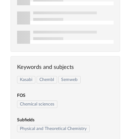
Keywords and subjects
Kasabi
Chembl
Semweb
FOS
Chemical sciences
Subfields
Physical and Theoretical Chemistry