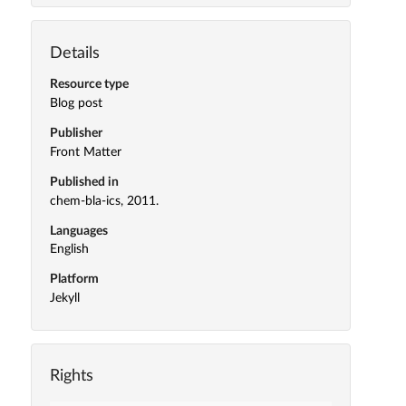
Details
Resource type
Blog post
Publisher
Front Matter
Published in
chem-bla-ics, 2011.
Languages
English
Platform
Jekyll
Rights