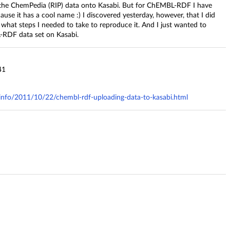
d the ChemPedia (RIP) data onto Kasabi. But for ChEMBL-RDF I have
ause it has a cool name :) I discovered yesterday, however, that I did
 what steps I needed to take to reproduce it. And I just wanted to
-RDF data set on Kasabi.
41
y.info/2011/10/22/chembl-rdf-uploading-data-to-kasabi.html