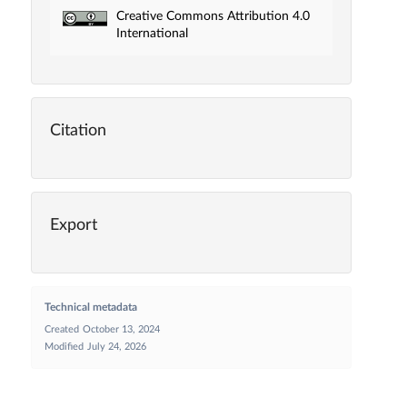
Creative Commons Attribution 4.0
International
Citation
Export
Technical metadata
Created
October 13, 2024
Modified
July 24, 2026