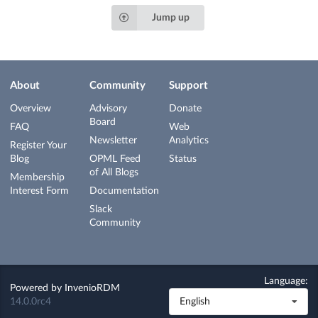
Jump up
About
Community
Support
Overview
Advisory
Donate
Board
FAQ
Web
Newsletter
Analytics
Register Your
Blog
OPML Feed
Status
of All Blogs
Membership
Interest Form
Documentation
Slack
Community
Language:
Powered by
InvenioRDM
14.0.0rc4
English