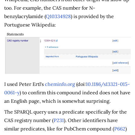
too. For example, the CAS number for N-
benzylacrylamide (
Q10334928
) is provided by the
Portuguese Wikipedia:
I used Peter Ertl's
cheminfo.org
(doi:
10.1186/s13321-015-
0061-y
) to confirm this compound indeed does not have
an English page, which is somewhat surprising.
The SPARQL query uses a predicate specifically for the
CAS registry number (
P231
). Other identifiers have
similar predicates, like for PubChem compound (
P662
)