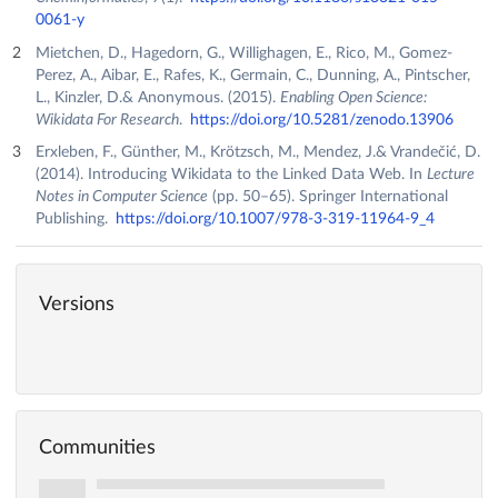
0061-y
Mietchen, D., Hagedorn, G., Willighagen, E., Rico, M., Gomez-
Perez, A., Aibar, E., Rafes, K., Germain, C., Dunning, A., Pintscher,
L., Kinzler, D.& Anonymous. (2015).
Enabling Open Science:
Wikidata For Research
.
https://doi.org/10.5281/zenodo.13906
Erxleben, F., Günther, M., Krötzsch, M., Mendez, J.& Vrandečić, D.
(2014). Introducing Wikidata to the Linked Data Web. In
Lecture
Notes in Computer Science
(pp. 50–65). Springer International
Publishing.
https://doi.org/10.1007/978-3-319-11964-9_4
Versions
Communities