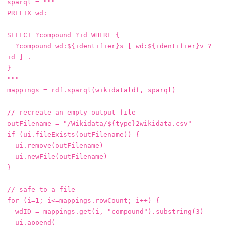
sparql
=
"""

PREFIX wd:

SELECT ?compound ?id WHERE {

  ?compound wd:${identifier}s [ wd:${identifier}v ?
id ] .

}

"""
mappings
=
rdf
.
sparql
(
wikidataldf
,
sparql
)
// recreate an empty output file
outFilename
=
"/Wikidata/${type}2wikidata.csv"
if
(
ui
.
fileExists
(
outFilename
))
{
ui
.
remove
(
outFilename
)
ui
.
newFile
(
outFilename
)
}
// safe to a file
for
(
i
=
1
;
i
<=
mappings
.
rowCount
;
i
++)
{
wdID
=
mappings
.
get
(
i
,
"compound"
).
substring
(
3
)
ui
.
append
(