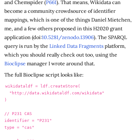
and Chemspider (
P661
). That means, Wikidata can
become a community crowdsource of identifier
mappings, which is one of the things Daniel Mietchen,
me, and a few others proposed in this H2020 grant
application (doi:
10.5281/zenodo.13906
). The SPARQL
query is run by the
Linked Data Fragments
platform,
which you should really check out too, using the
Bioclipse
manager I wrote around that.
The full Bioclipse script looks like:
wikidataldf
=
ldf
.
createStore
(
"http://data.wikidataldf.com/wikidata"
)
// P231 CAS
identifier
=
"P231"
type
=
"cas"