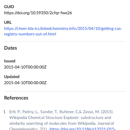
GUID
https://doi.org/10.59350/2cfqr-fwe26
URL
https://chem-bla-ics.linkedchemistry.info/2015/04/10/getting-cas-
registry-numbers-out-of.html
Dates
Issued
2015-04-10T00:00:00Z
Updated
2015-04-10T00:00:00Z
References
Ertl, P., Patiny, L., Sander, T., Rufener, C.& Zasso, M. (2015).
Wikipedia Chemical Structure Explorer: substructure and
similarity searching of molecules from Wikipedia.
Journal of
Cheminformatics
,
7
(1).
https://doi.org/10.1186/s13321-015-