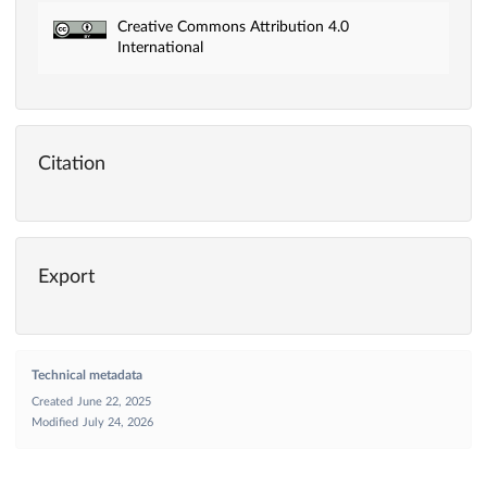
Creative Commons Attribution 4.0
International
Citation
Export
Technical metadata
Created
June 22, 2025
Modified
July 24, 2026