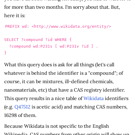
for more than two months. I'm sorry about that. But,
here it is:
PREFIX
wd
:
<http://www.wikidata.org/entity/>
SELECT
?compound
?id
WHERE
{
?compound
wd
:
P231s
[
wd
:
P231v
?id
]
.
}
What this query does is ask for all things (let's call
whatever is behind the identifier is a "compound"; of
course, it can be mixtures, ill-defined chemicals,
nanomaterials, etc) that have a CAS registry identifier.
This query results in a nice table of
Wikidata
identifiers
(e.g.
Q47512
is acetic acid) and matching CAS numbers,
16298 of them.
Because Wikidata is not specific to the English
Wikipedia, CAS numbers from other origin will show up