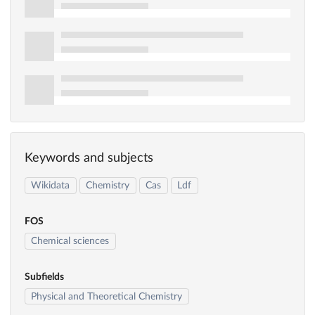
Keywords and subjects
Wikidata
Chemistry
Cas
Ldf
FOS
Chemical sciences
Subfields
Physical and Theoretical Chemistry