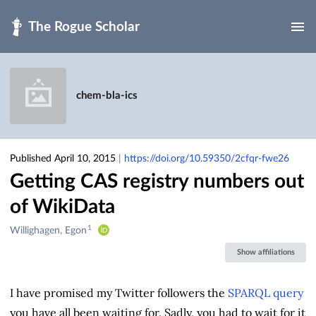
Skip to main
chem-bla-ics
Published April 10, 2015
|
https://doi.org/10.59350/2cfqr-fwe26
Getting CAS registry numbers out
of WikiData
1
Creators
Willighagen, Egon
&
Show affiliations
Contributors
I have promised my Twitter followers the
SPARQL query
you have all been waiting for. Sadly, you had to wait for it