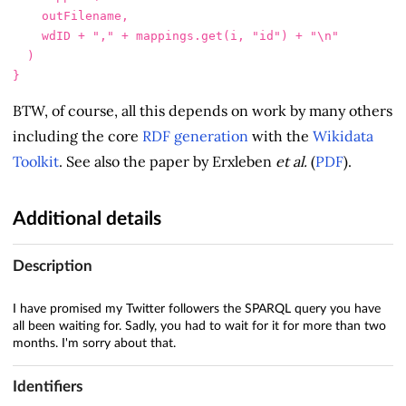
outFilename
,
wdID
+
","
+
mappings
.
get
(
i
,
"id"
)
+
"\n"
)
}
BTW, of course, all this depends on work by many others
including the core
RDF generation
with the
Wikidata
Toolkit
. See also the paper by Erxleben
et al.
(
PDF
).
Additional details
Description
I have promised my Twitter followers the SPARQL query you have
all been waiting for. Sadly, you had to wait for it for more than two
months. I'm sorry about that.
Identifiers