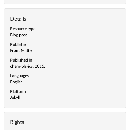
Details
Resource type
Blog post
Publisher
Front Matter
Published in
chem-bla-ics, 2015.
Languages
English
Platform
Jekyll
Rights