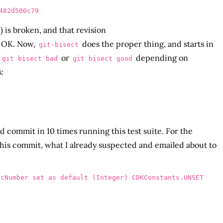
 is broken, and that revision
 OK. Now,
does the proper thing, and starts in
git-bisect
a
or
depending on
git bisect bad
git bisect good
:
ad commit in 10 times running this test suite. For the
 this commit, what I already suspected and emailed about to