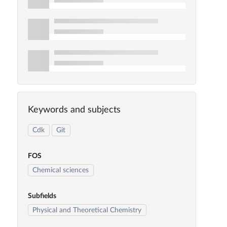
Keywords and subjects
Cdk
Git
FOS
Chemical sciences
Subfields
Physical and Theoretical Chemistry