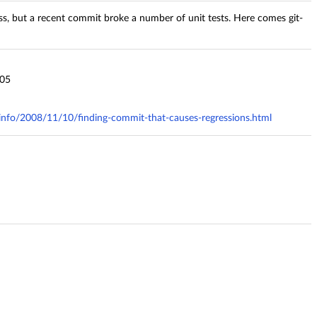
ess, but a recent commit broke a number of unit tests. Here comes git-
j05
y.info/2008/11/10/finding-commit-that-causes-regressions.html