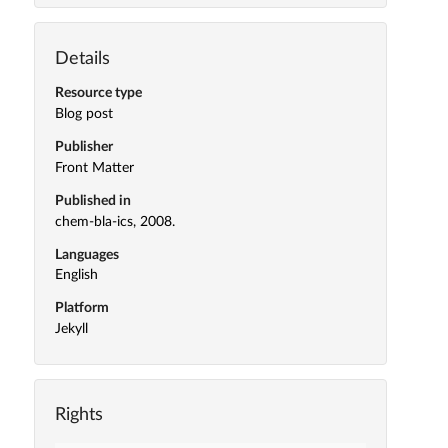
Details
Resource type
Blog post
Publisher
Front Matter
Published in
chem-bla-ics, 2008.
Languages
English
Platform
Jekyll
Rights