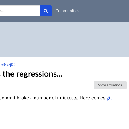
Communities
e3-yzj05
the regressions...
Show affiliations
t commit broke a number of unit tests. Here comes
git-