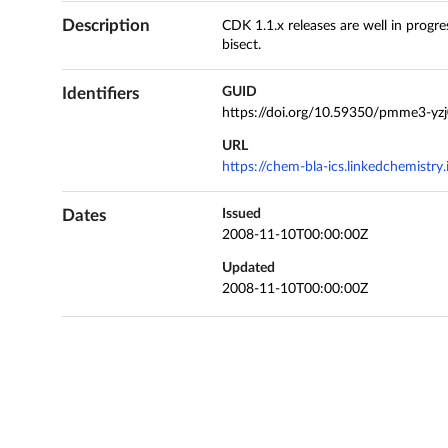
Description
CDK 1.1.x releases are well in progr
bisect.
Identifiers
GUID
https://doi.org/10.59350/pmme3-yz
URL
https://chem-bla-ics.linkedchemistr
Dates
Issued
2008-11-10T00:00:00Z
Updated
2008-11-10T00:00:00Z