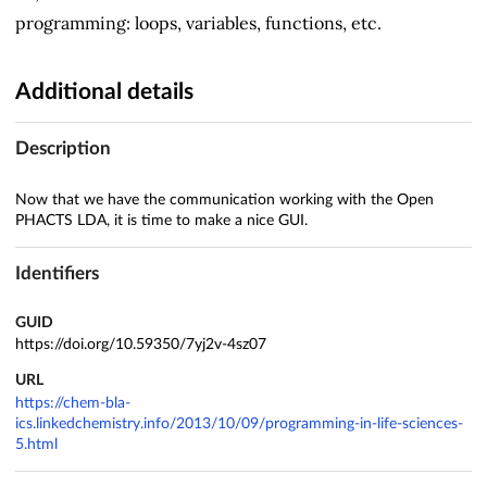
programming: loops, variables, functions, etc.
Additional details
Description
Now that we have the communication working with the Open
PHACTS LDA, it is time to make a nice GUI.
Identifiers
GUID
https://doi.org/10.59350/7yj2v-4sz07
URL
https://chem-bla-
ics.linkedchemistry.info/2013/10/09/programming-in-life-sciences-
5.html