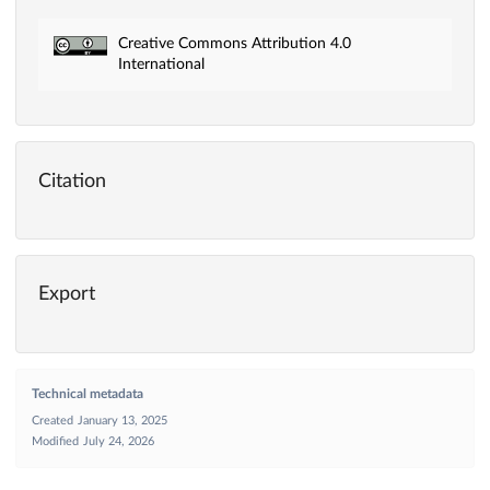
Creative Commons Attribution 4.0
International
Citation
Export
Technical metadata
Created
January 13, 2025
Modified
July 24, 2026