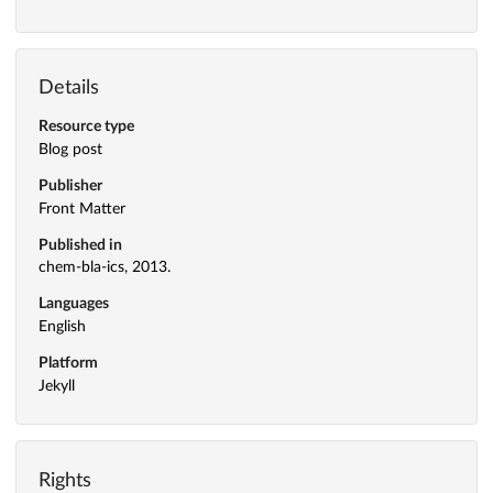
Details
Resource type
Blog post
Publisher
Front Matter
Published in
chem-bla-ics, 2013.
Languages
English
Platform
Jekyll
Rights