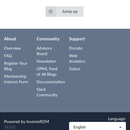
Jump up
About
Community
Support
Overview
Advisory
Donate
Board
FAQ
Web
Newsletter
Analytics
Register Your
Blog
OPML Feed
Status
of All Blogs
Membership
Interest Form
Documentation
Slack
Community
Language:
Powered by
InvenioRDM
14.0.0
English