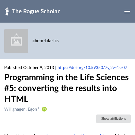
Skip to main
chem-bla-ics
Published October 9, 2013
|
https://doi.org/10.59350/7yj2v-4sz07
Programming in the Life Sciences
#5: converting the results into
HTML
1
Creators
Willighagen, Egon
&
Show affiliations
Contributors