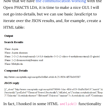
Now that we have
the communication working
with the
Open PHACTS LDA, it is time to make a nice GUI. I will
not go into details, but we can use basic JavaScript to
iterate over the JSON results, and, for example, create a
HTML table:
In fact, I hooked in some HTML
functionality
onClick()