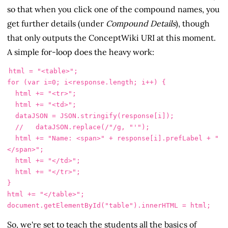
so that when you click one of the compound names, you
get further details (under
Compound Details
), though
that only outputs the ConceptWiki URI at this moment.
A simple for-loop does the heavy work:
html
=
"
<table>
"
;
for 
(
var
i
=
0
;
i
<
response
.
length
;
i
++
)
{
html
+=
"
<tr>
"
;
html
+=
"
<td>
"
;
dataJSON
=
JSON
.
stringify
(
response
[
i
]);
//   dataJSON.replace(/"/g, "'");
html
+=
"
Name: <span>
"
+
response
[
i
].
prefLabel
+
"
</span>
"
;
html
+=
"
</td>
"
;
html
+=
"
</tr>
"
;
}
html
+=
"
</table>
"
;
document
.
getElementById
(
"
table
"
).
innerHTML
=
html
;
So, we're set to teach the students all the basics of