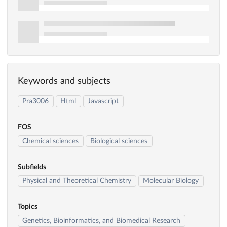
Keywords and subjects
Pra3006
Html
Javascript
FOS
Chemical sciences
Biological sciences
Subfields
Physical and Theoretical Chemistry
Molecular Biology
Topics
Genetics, Bioinformatics, and Biomedical Research