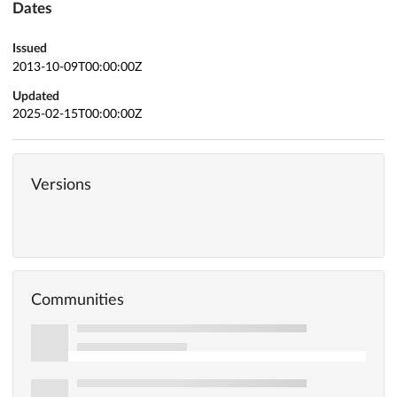
Dates
Issued
2013-10-09T00:00:00Z
Updated
2025-02-15T00:00:00Z
Versions
Communities