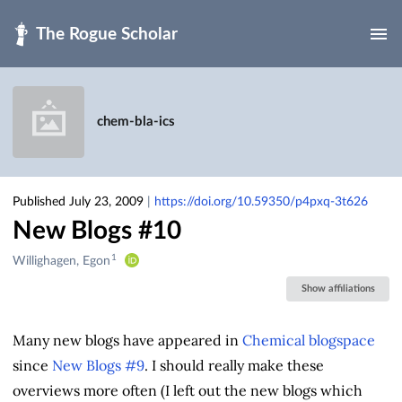
Skip to main
chem-bla-ics
Published July 23, 2009
|
https://doi.org/10.59350/p4pxq-3t626
New Blogs #10
1
Creators
Willighagen, Egon
&
Show affiliations
Contributors
Many new blogs have appeared in
Chemical blogspace
since
New Blogs #9
. I should really make these
overviews more often (I left out the new blogs which