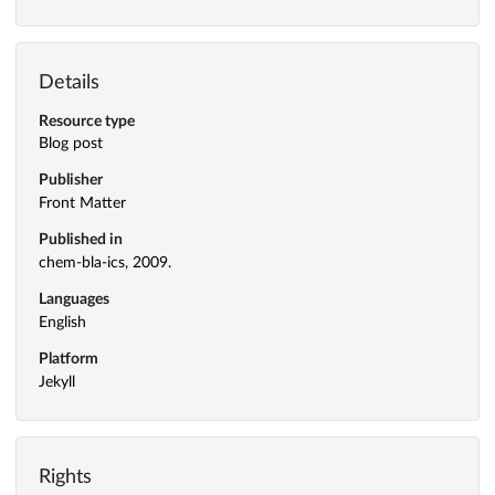
Details
Resource type
Blog post
Publisher
Front Matter
Published in
chem-bla-ics, 2009.
Languages
English
Platform
Jekyll
Rights