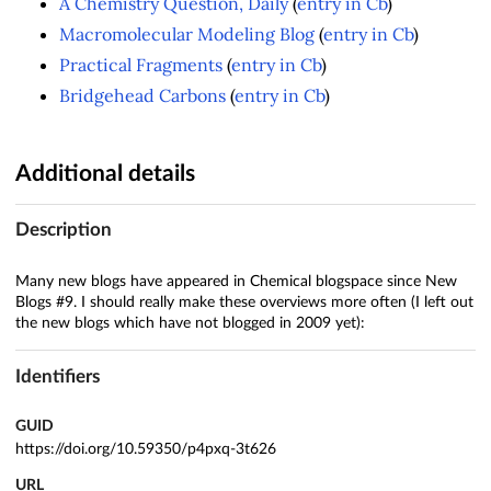
A Chemistry Question, Daily
(
entry in Cb
)
Macromolecular Modeling Blog
(
entry in Cb
)
Practical Fragments
(
entry in Cb
)
Bridgehead Carbons
(
entry in Cb
)
Additional details
Description
Many new blogs have appeared in Chemical blogspace since New
Blogs #9. I should really make these overviews more often (I left out
the new blogs which have not blogged in 2009 yet):
Identifiers
GUID
https://doi.org/10.59350/p4pxq-3t626
URL