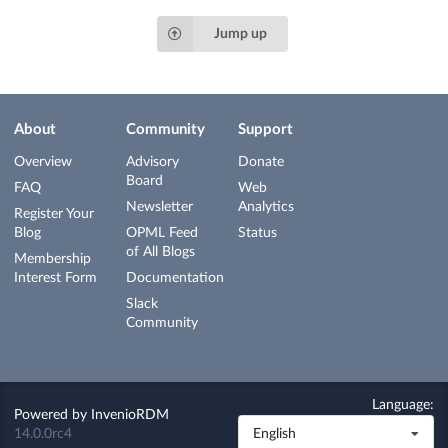
Jump up
About
Community
Support
Overview
Advisory
Donate
Board
FAQ
Web
Newsletter
Analytics
Register Your
Blog
OPML Feed
Status
of All Blogs
Membership
Interest Form
Documentation
Slack
Community
Language:
Powered by
InvenioRDM
14.0.0rc4
English