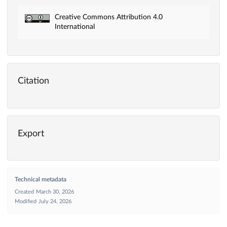
Creative Commons Attribution 4.0
International
Citation
Export
Technical metadata
Created
March 30, 2026
Modified
July 24, 2026