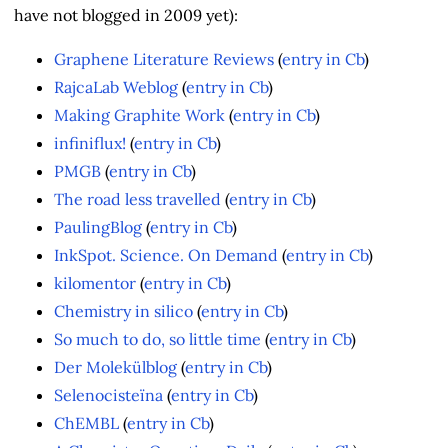
have not blogged in 2009 yet):
Graphene Literature Reviews
(
entry in Cb
)
RajcaLab Weblog
(
entry in Cb
)
Making Graphite Work
(
entry in Cb
)
infiniflux!
(
entry in Cb
)
PMGB
(
entry in Cb
)
The road less travelled
(
entry in Cb
)
PaulingBlog
(
entry in Cb
)
InkSpot. Science. On Demand
(
entry in Cb
)
kilomentor
(
entry in Cb
)
Chemistry in silico
(
entry in Cb
)
So much to do, so little time
(
entry in Cb
)
Der Molekülblog
(
entry in Cb
)
Selenocisteïna
(
entry in Cb
)
ChEMBL
(
entry in Cb
)