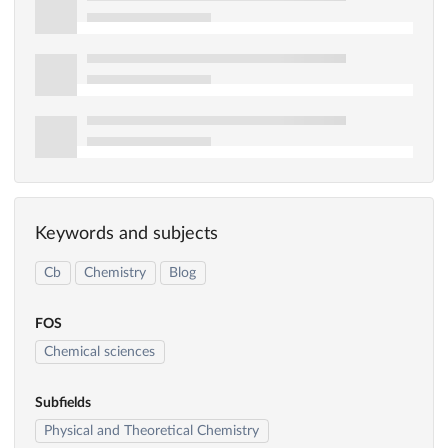
Keywords and subjects
Cb
Chemistry
Blog
FOS
Chemical sciences
Subfields
Physical and Theoretical Chemistry