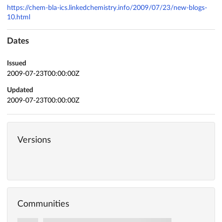
https://chem-bla-ics.linkedchemistry.info/2009/07/23/new-blogs-
10.html
Dates
Issued
2009-07-23T00:00:00Z
Updated
2009-07-23T00:00:00Z
Versions
Communities