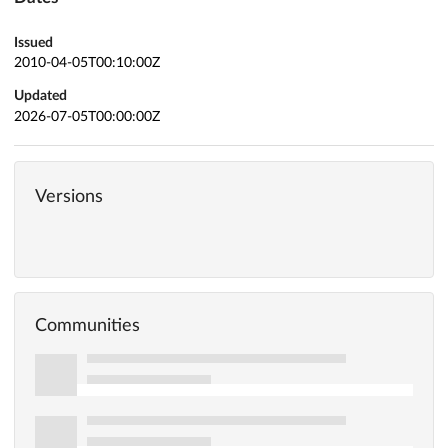
Issued
2010-04-05T00:10:00Z
Updated
2026-07-05T00:00:00Z
Versions
Communities