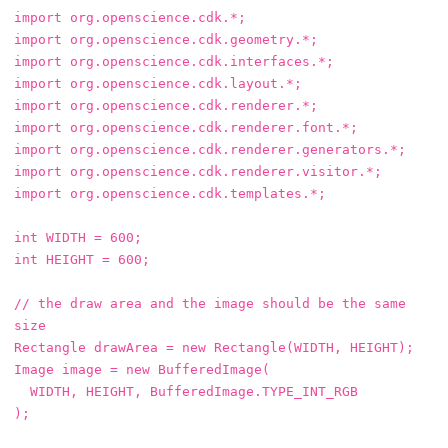
import
org.openscience.cdk.*
;
import
org.openscience.cdk.geometry.*
;
import
org.openscience.cdk.interfaces.*
;
import
org.openscience.cdk.layout.*
;
import
org.openscience.cdk.renderer.*
;
import
org.openscience.cdk.renderer.font.*
;
import
org.openscience.cdk.renderer.generators.*
;
import
org.openscience.cdk.renderer.visitor.*
;
import
org.openscience.cdk.templates.*
;
int
WIDTH
=
600
;
int
HEIGHT
=
600
;
// the draw area and the image should be the same 
size
Rectangle
drawArea
=
new
Rectangle
(
WIDTH
,
HEIGHT
);
Image
image
=
new
BufferedImage
(
WIDTH
,
HEIGHT
,
BufferedImage
.
TYPE_INT_RGB
);