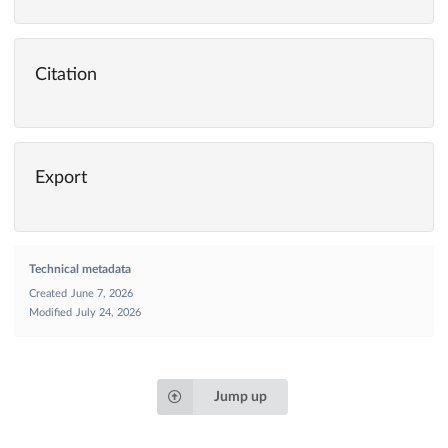
Citation
Export
Technical metadata
Created
June 7, 2026
Modified
July 24, 2026
Jump up