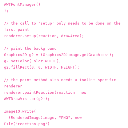
AWTFontManager
()
);
// the call to 'setup' only needs to be done on the 
first paint
renderer
.
setup
(
reaction
,
drawArea
);
// paint the background
Graphics2D
g2
=
(
Graphics2D
)
image
.
getGraphics
();
g2
.
setColor
(
Color
.
WHITE
);
g2
.
fillRect
(
0
,
0
,
WIDTH
,
HEIGHT
);
// the paint method also needs a toolkit-specific 
renderer
renderer
.
paintReaction
(
reaction
,
new
AWTDrawVisitor
(
g2
));
ImageIO
.
write
(
(
RenderedImage
)
image
,
"PNG"
,
new
File
(
"reaction.png"
)