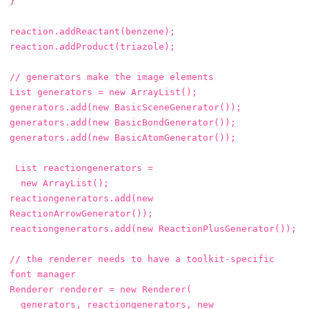
}
reaction
.
addReactant
(
benzene
);
reaction
.
addProduct
(
triazole
);
// generators make the image elements
List
generators
=
new
ArrayList
();
generators
.
add
(
new
BasicSceneGenerator
());
generators
.
add
(
new
BasicBondGenerator
());
generators
.
add
(
new
BasicAtomGenerator
());
List
reactiongenerators
=
new
ArrayList
();
reactiongenerators
.
add
(
new
ReactionArrowGenerator
());
reactiongenerators
.
add
(
new
ReactionPlusGenerator
());
// the renderer needs to have a toolkit-specific 
font manager
Renderer
renderer
=
new
Renderer
(
generators
,
reactiongenerators
,
new