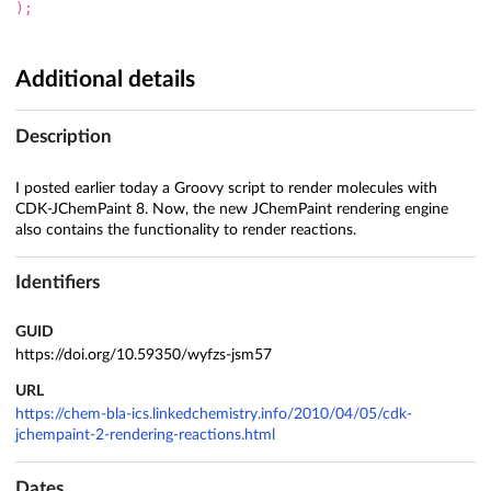
);
Additional details
Description
I posted earlier today a Groovy script to render molecules with
CDK-JChemPaint 8. Now, the new JChemPaint rendering engine
also contains the functionality to render reactions.
Identifiers
GUID
https://doi.org/10.59350/wyfzs-jsm57
URL
https://chem-bla-ics.linkedchemistry.info/2010/04/05/cdk-
jchempaint-2-rendering-reactions.html
Dates