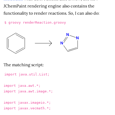
JChemPaint rendering engine also contains the
functionality to render reactions. So, I can also do:
$ 
The matching script:
import
java.util.List
;
import
java.awt.*
;
import
java.awt.image.*
;
import
javax.imageio.*
;
import
javax.vecmath.*
;