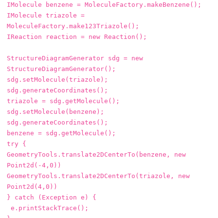
IMolecule
benzene
=
MoleculeFactory
.
makeBenzene
();
IMolecule
triazole
=
MoleculeFactory
.
make123Triazole
();
IReaction
reaction
=
new
Reaction
();
StructureDiagramGenerator
sdg
=
new
StructureDiagramGenerator
();
sdg
.
setMolecule
(
triazole
);
sdg
.
generateCoordinates
();
triazole
=
sdg
.
getMolecule
();
sdg
.
setMolecule
(
benzene
);
sdg
.
generateCoordinates
();
benzene
=
sdg
.
getMolecule
();
try
{
GeometryTools
.
translate2DCenterTo
(
benzene
,
new
Point2d
(-
4
,
0
))
GeometryTools
.
translate2DCenterTo
(
triazole
,
new
Point2d
(
4
,
0
))
}
catch
(
Exception
e
)
{
e
.
printStackTrace
();