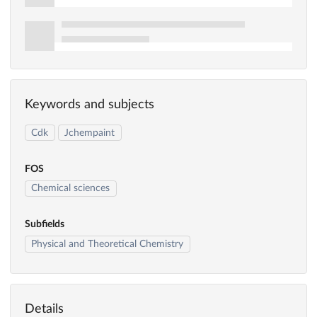
Keywords and subjects
Cdk
Jchempaint
FOS
Chemical sciences
Subfields
Physical and Theoretical Chemistry
Details