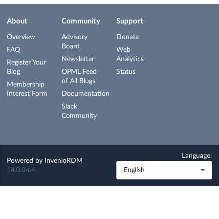
About
Community
Support
Overview
Advisory
Donate
Board
FAQ
Web
Newsletter
Analytics
Register Your
Blog
OPML Feed
Status
of All Blogs
Membership
Interest Form
Documentation
Slack
Community
Language:
Powered by
InvenioRDM
14.0.0rc4
English