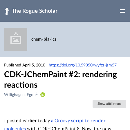
Skip to main
chem-bla-ics
Published April 5, 2010
|
https://doi.org/10.59350/wyfzs-jsm57
CDK-JChemPaint #2: rendering
reactions
1
Creators
Willighagen, Egon
&
Show affiliations
Contributors
I posted earlier today
a Groovy script to render
molecules
with CDK-JChemPaint 8. Now, the new