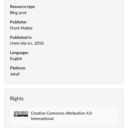
Resource type
Blog post
Publisher
Front Matter
Published in
chem-bla-ics, 2010.
Languages
English
Platform
Jekyll
Rights
Creative Commons Attribution 4.0
International