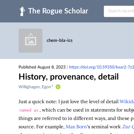
Skip to main
chem-bla-ics
Published August 8, 2023
|
https://doi.org/10.59350/kxar2-7z
History, provenance, detail
1
Creators
Willighagen, Egon
&
Contributors
Just a quick note: I just love the level of detail
Wikid
, which can be used in statements for subj
named as
things are referred to in different ways, and these p
source. For example,
Max Born
's seminal work
Zur 