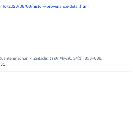
y.info/2023/08/08/history-provenance-detail.html
r Quantenmechanik.
Zeitschrift f�r Physik
,
34
(1), 858–888.
531