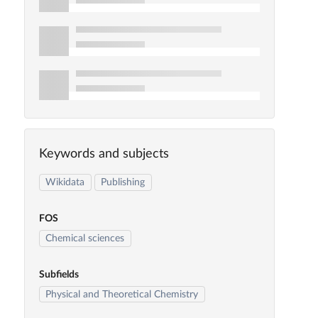
Keywords and subjects
Wikidata
Publishing
FOS
Chemical sciences
Subfields
Physical and Theoretical Chemistry