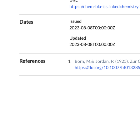
URL
https://chem-bla-ics.linkedchemistr
Dates
Issued
2023-08-08T00:00:00Z
Updated
2023-08-08T00:00:00Z
References
Born, M.& Jordan, P. (1925). Zu
https://doi.org/10.1007/bf01328