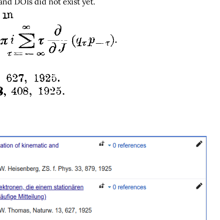
 and DOIs did not exist yet.