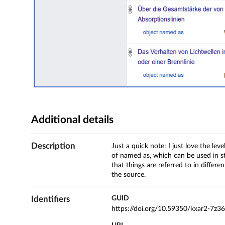
Additional details
Description
Just a quick note: I just love the lev
of named as, which can be used in s
that things are referred to in differe
the source.
Identifiers
GUID
https://doi.org/10.59350/kxar2-7z3