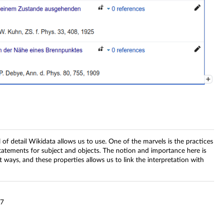
el of detail Wikidata allows us to use. One of the marvels is the practices
tatements for subject and objects. The notion and importance here is
nt ways, and these properties allows us to link the interpretation with
67