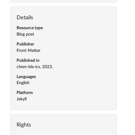
Details
Resource type
Blog post
Publisher
Front Matter
Published in
chem-bla-ics, 2023.
Languages
English
Platform
Jekyll
Rights