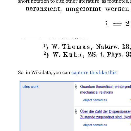
short notation to cite other literature, as footnotes,
So, in Wikidata, you can
capture this like this
: