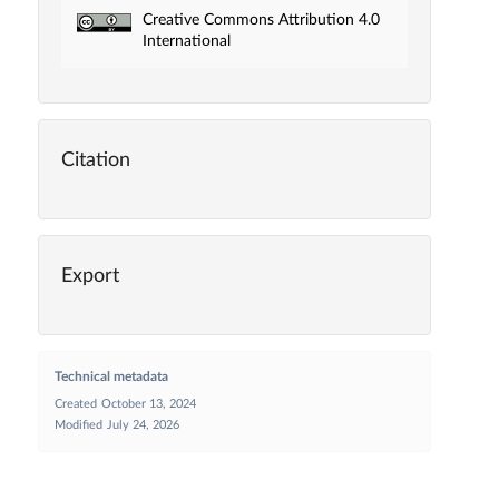
Creative Commons Attribution 4.0
International
Citation
Export
Technical metadata
Created
October 13, 2024
Modified
July 24, 2026