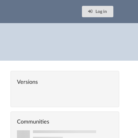
Log in
Versions
Communities