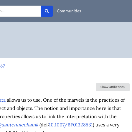
Communities
367
Show affiliations
ata
allows us to use. One of the marvels is the practices of
ect and objects. The notion and importance here is that
roperties allows us to link the interpretation with the
Quantenmechanik
(doi:
10.1007/BF01328531
) uses a very