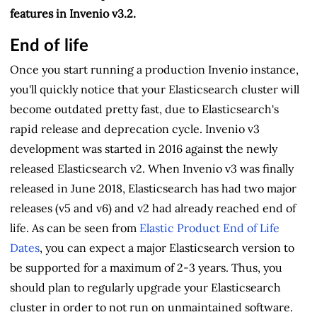
features in Invenio v3.2.
End of life
Once you start running a production Invenio instance,
you'll quickly notice that your Elasticsearch cluster will
become outdated pretty fast, due to Elasticsearch's
rapid release and deprecation cycle. Invenio v3
development was started in 2016 against the newly
released Elasticsearch v2. When Invenio v3 was finally
released in June 2018, Elasticsearch has had two major
releases (v5 and v6) and v2 had already reached end of
life. As can be seen from
Elastic Product End of Life
Dates
, you can expect a major Elasticsearch version to
be supported for a maximum of 2-3 years. Thus, you
should plan to regularly upgrade your Elasticsearch
cluster in order to not run on unmaintained software.