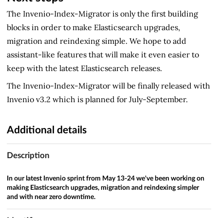
The Invenio-Index-Migrator is only the first building
blocks in order to make Elasticsearch upgrades,
migration and reindexing simple. We hope to add
assistant-like features that will make it even easier to
keep with the latest Elasticsearch releases.
The Invenio-Index-Migrator will be finally released with
Invenio v3.2 which is planned for July-September.
Additional details
Description
In our latest Invenio sprint from May 13-24 we've been working on
making Elasticsearch upgrades, migration and reindexing simpler
and with near zero downtime.