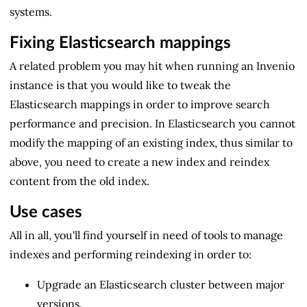
systems.
Fixing Elasticsearch mappings
A related problem you may hit when running an Invenio
instance is that you would like to tweak the
Elasticsearch mappings in order to improve search
performance and precision. In Elasticsearch you cannot
modify the mapping of an existing index, thus similar to
above, you need to create a new index and reindex
content from the old index.
Use cases
All in all, you'll find yourself in need of tools to manage
indexes and performing reindexing in order to:
Upgrade an Elasticsearch cluster between major
versions.