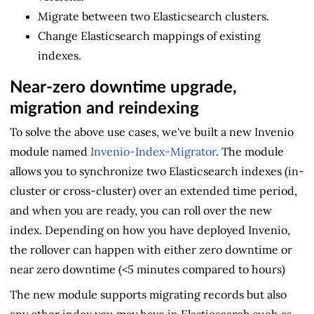
Migrate between two Elasticsearch clusters.
Change Elasticsearch mappings of existing
indexes.
Near-zero downtime upgrade,
migration and reindexing
To solve the above use cases, we've built a new Invenio
module named
Invenio-Index-Migrator
. The module
allows you to synchronize two Elasticsearch indexes (in-
cluster or cross-cluster) over an extended time period,
and when you are ready, you can roll over the new
index. Depending on how you have deployed Invenio,
the rollover can happen with either zero downtime or
near zero downtime (<5 minutes compared to hours)
The new module supports migrating records but also
any other index you may have in Elasticsearch such as