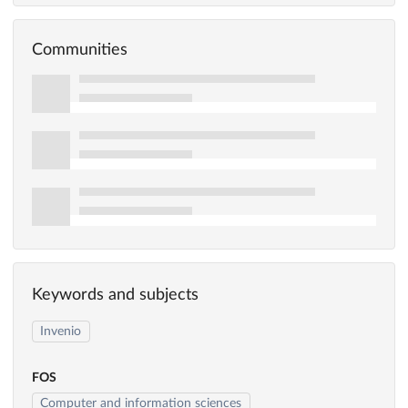
Communities
Keywords and subjects
Invenio
FOS
Computer and information sciences