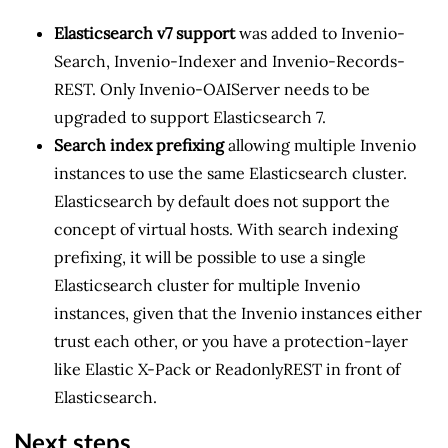
Elasticsearch v7 support
was added to Invenio-
Search, Invenio-Indexer and Invenio-Records-
REST. Only Invenio-OAIServer needs to be
upgraded to support Elasticsearch 7.
Search index prefixing
allowing multiple Invenio
instances to use the same Elasticsearch cluster.
Elasticsearch by default does not support the
concept of virtual hosts. With search indexing
prefixing, it will be possible to use a single
Elasticsearch cluster for multiple Invenio
instances, given that the Invenio instances either
trust each other, or you have a protection-layer
like Elastic X-Pack or ReadonlyREST in front of
Elasticsearch.
Next steps