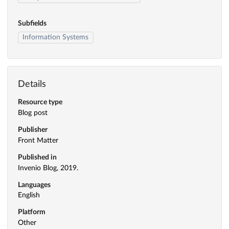
Subfields
Information Systems
Details
Resource type
Blog post
Publisher
Front Matter
Published in
Invenio Blog, 2019.
Languages
English
Platform
Other