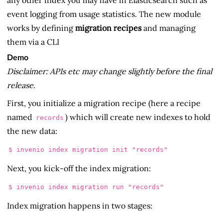
event logging from usage statistics. The new module
works by defining
migration recipes
and managing
them via a CLI
Demo
Disclaimer: APIs etc may change slightly before the final
release.
First, you initialize a migration recipe (here a recipe
named
) which will create new indexes to hold
records
the new data:
Next, you kick-off the index migration:
Index migration happens in two stages: