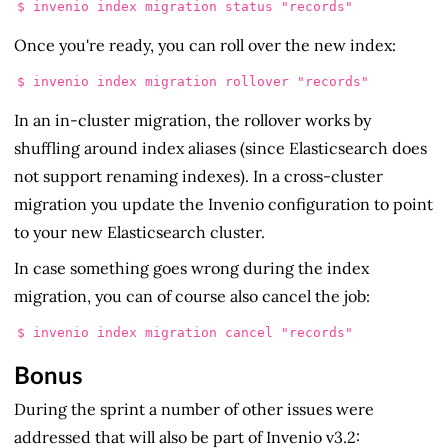
Once you're ready, you can roll over the new index:
In an in-cluster migration, the rollover works by
shuffling around index aliases (since Elasticsearch does
not support renaming indexes). In a cross-cluster
migration you update the Invenio configuration to point
to your new Elasticsearch cluster.
In case something goes wrong during the index
migration, you can of course also cancel the job:
Bonus
During the sprint a number of other issues were
addressed that will also be part of Invenio v3.2: