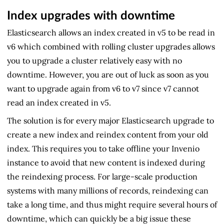
Index upgrades with downtime
Elasticsearch allows an index created in v5 to be read in
v6 which combined with rolling cluster upgrades allows
you to upgrade a cluster relatively easy with no
downtime. However, you are out of luck as soon as you
want to upgrade again from v6 to v7 since v7 cannot
read an index created in v5.
The solution is for every major Elasticsearch upgrade to
create a new index and reindex content from your old
index. This requires you to take offline your Invenio
instance to avoid that new content is indexed during
the reindexing process. For large-scale production
systems with many millions of records, reindexing can
take a long time, and thus might require several hours of
downtime, which can quickly be a big issue these