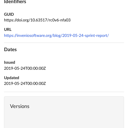
Identifiers
GUID
https://doi.org/10.63517/rc0v6-nfa03
URL
https://inveniosoftware.org/blog/2019-05-24-sprint-report/
Dates
Issued
2019-05-24T00:00:00Z
Updated
2019-05-24T00:00:00Z
Versions