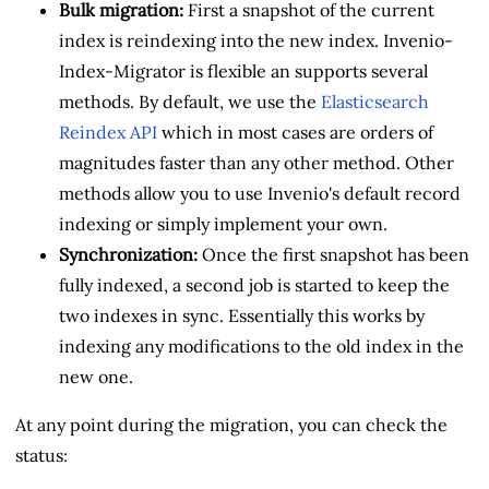
Bulk migration:
First a snapshot of the current
index is reindexing into the new index. Invenio-
Index-Migrator is flexible an supports several
methods. By default, we use the
Elasticsearch
Reindex API
which in most cases are orders of
magnitudes faster than any other method. Other
methods allow you to use Invenio's default record
indexing or simply implement your own.
Synchronization:
Once the first snapshot has been
fully indexed, a second job is started to keep the
two indexes in sync. Essentially this works by
indexing any modifications to the old index in the
new one.
At any point during the migration, you can check the
status: