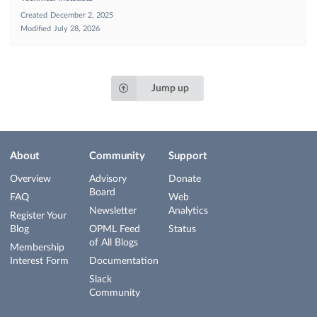
Created
December 2, 2025
Modified
July 28, 2026
Jump up
About
Community
Support
Overview
Advisory
Donate
Board
FAQ
Web
Newsletter
Analytics
Register Your
Blog
OPML Feed
Status
of All Blogs
Membership
Interest Form
Documentation
Slack
Community