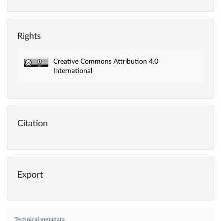
Rights
Creative Commons Attribution 4.0
International
Citation
Export
Technical metadata