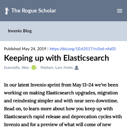
Skip to main
Invenio Blog
Published May 24, 2019
|
https://doi.org/10.63517/rc0v6-nfa03
Keeping up with Elasticsearch
Creators
Ioannidis, Alex
Nielsen, Lars Holm
&
Contributors
In our latest Invenio sprint from May 13-24 we've been
working on making Elasticsearch upgrades, migration
and reindexing simpler and with near zero downtime.
Read on, to learn more about how you keep up with
Elasticsearch rapid release and deprecation cycles with
Invenio and for a preview of what will come of new