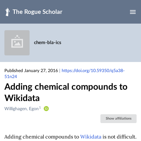
Skip to main
chem-bla-ics
Published January 27, 2016
|
https://doi.org/10.59350/q5a38-
51n24
Adding chemical compounds to
Wikidata
1
Creators
Willighagen, Egon
&
Show affiliations
Contributors
Adding chemical compounds to
Wikidata
is not difficult.