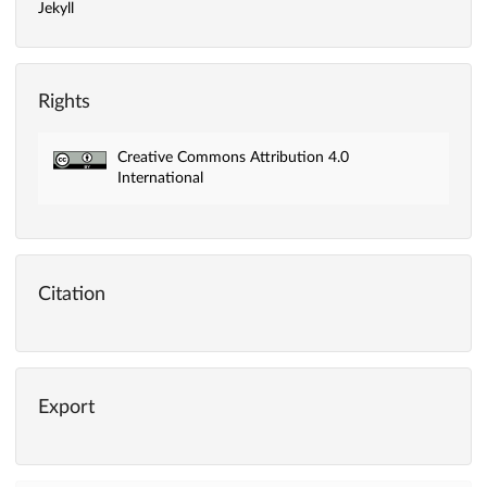
Jekyll
Rights
Creative Commons Attribution 4.0
International
Citation
Export