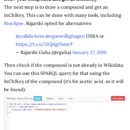
The next step is to draw a compound and get an
InChIKey. This can be done with many tools, including
Bioclipse
. Rajarshi opted for alternatives:
@collabchem
@egonwillighagen
OSRA or
https://t.co/ZIQdgrYsmr
?
— Rajarshi Guha (@rguha)
January 27, 2016
Then check if the compound is not already in Wikidata.
You can use this SPARQL query for that using the
InChIKey of the compound (it's for acetic acid, so it will
be found):