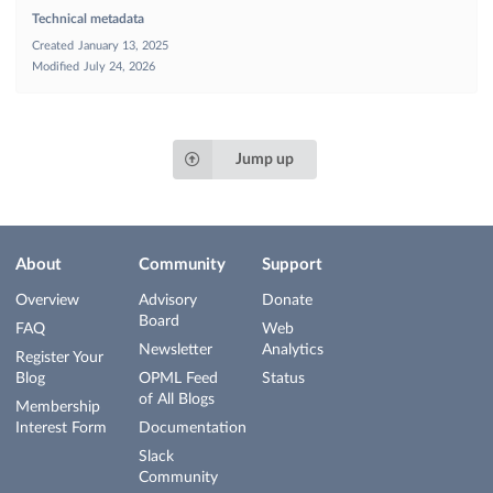
Technical metadata
Created
January 13, 2025
Modified
July 24, 2026
Jump up
About
Community
Support
Overview
Advisory
Donate
Board
FAQ
Web
Newsletter
Analytics
Register Your
Blog
OPML Feed
Status
of All Blogs
Membership
Interest Form
Documentation
Slack
Community