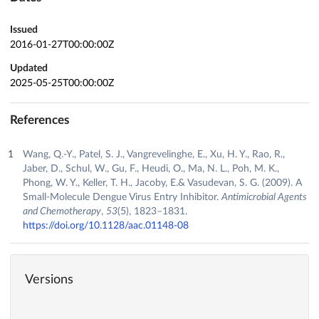
Issued
2016-01-27T00:00:00Z
Updated
2025-05-25T00:00:00Z
References
Wang, Q.-Y., Patel, S. J., Vangrevelinghe, E., Xu, H. Y., Rao, R.,
Jaber, D., Schul, W., Gu, F., Heudi, O., Ma, N. L., Poh, M. K.,
Phong, W. Y., Keller, T. H., Jacoby, E.& Vasudevan, S. G. (2009). A
Small-Molecule Dengue Virus Entry Inhibitor.
Antimicrobial Agents
and Chemotherapy
,
53
(5), 1823–1831.
https://doi.org/10.1128/aac.01148-08
Versions