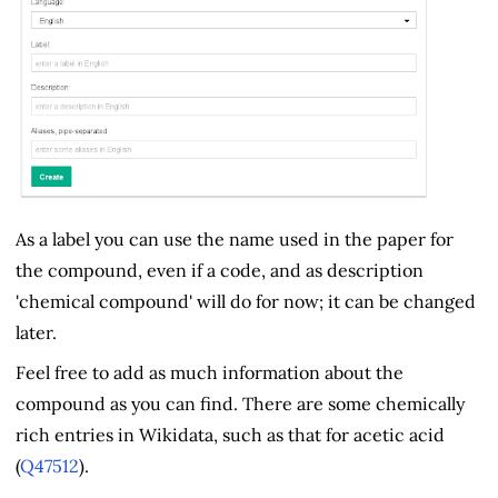
As a label you can use the name used in the paper for
the compound, even if a code, and as description
'chemical compound' will do for now; it can be changed
later.
Feel free to add as much information about the
compound as you can find. There are some chemically
rich entries in Wikidata, such as that for acetic acid
(
Q47512
).