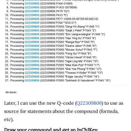
Later, I can use the new Q-code (
Q22309806
) to use as
source for statements about the compound (formula,
etc).
Draw your compound and get an InChIKey
: