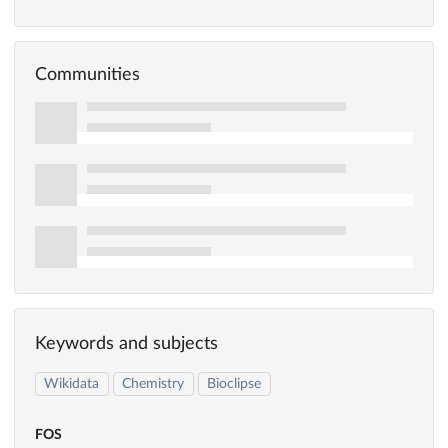
Communities
Keywords and subjects
Wikidata
Chemistry
Bioclipse
FOS