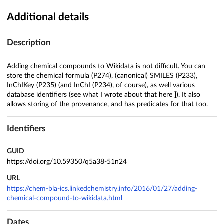
Additional details
Description
Adding chemical compounds to Wikidata is not difficult. You can
store the chemical formula (P274), (canonical) SMILES (P233),
InChIKey (P235) (and InChI (P234), of course), as well various
database identifiers (see what I wrote about that here ]). It also
allows storing of the provenance, and has predicates for that too.
Identifiers
GUID
https://doi.org/10.59350/q5a38-51n24
URL
https://chem-bla-ics.linkedchemistry.info/2016/01/27/adding-
chemical-compound-to-wikidata.html
Dates