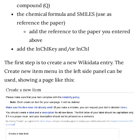
compound (Q)
the chemical formula and SMILES (use as
reference the paper)
add the reference to the paper you entered
above
add the InChIKey and/or InChI
The first step is to create a new Wikidata entry. The
Create new item menu in the left side panel can be
used, showing a page like this: