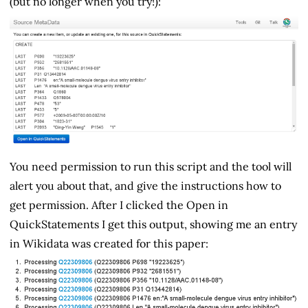
(but no longer when you try!):
You need permission to run this script and the tool will
alert you about that, and give the instructions how to
get permission. After I clicked the Open in
QuickStatements I get this output, showing me an entry
in Wikidata was created for this paper: