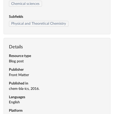
Chemical sciences
Subfields
Physical and Theoretical Chemistry
Details
Resource type
Blog post
Publisher
Front Matter
Published in
chem-bla-ics, 2016.
Languages
English
Platform