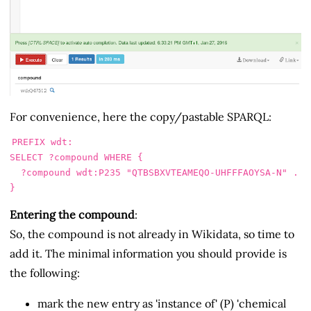
For convenience, here the copy/pastable SPARQL:
PREFIX
wdt
:
SELECT
?compound
WHERE
{
?compound
wdt
:
P235
"QTBSBXVTEAMEQO-UHFFFAOYSA-N"
.
}
Entering the compound
:
So, the compound is not already in Wikidata, so time to
add it. The minimal information you should provide is
the following:
mark the new entry as 'instance of' (P) 'chemical