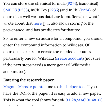
You can store the chemical formula (
P274
), (canonical)
SMILES
(
P233
), InChIKey (
P235
) (and InChI (
P234
), of
course), as well various database identifiers (see what I
wrote about that
here
]). It also allows storing of the
provenance, and has predicates for that too.
So, to enter a new structure for a compound, you should
enter the compound information to Wikidata. Of
course, make sure to create the needed accounts,
particularly one for Wikidata (
create account
) (not sure
if the next steps needs a more general Wikimedia
account too).
Entering the research paper
:
Magnus Manske
pointed
me to
this helper tool
. If you
have the DOI of the paper, it is easy to add a new paper.
This is what the tool shows for doi:
10.1128/AAC.01148-08