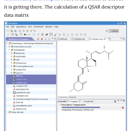
it is getting there. The calculation of a QSAR descriptor
data matrix