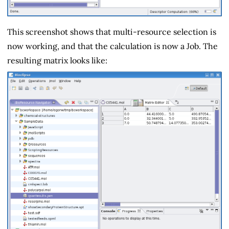
This screenshot shows that multi-resource selection is
now working, and that the calculation is now a Job. The
resulting matrix looks like: