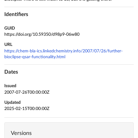
Identifiers
GUID
https://doi.org/10.59350/d98p9-06w80
URL
https://chem-bla-ics.linkedchemistry.info/2007/07/26/further-
bioclipse-qsar-functionality.html
Dates
Issued
2007-07-26T00:00:00Z
Updated
2025-02-15T00:00:00Z
Versions