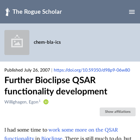
Skip to main
chem-bla-ics
Published July 26, 2007
|
https://doi.org/10.59350/d98p9-06w80
Further Bioclipse QSAR
functionality development
1
Creators
Willighagen, Egon
&
Show affiliations
Contributors
I had some time to
work some more on the QSAR
functionality
in
Bioclipse
. There is still much to do, but