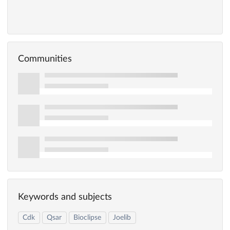
Communities
Keywords and subjects
Cdk
Qsar
Bioclipse
Joelib