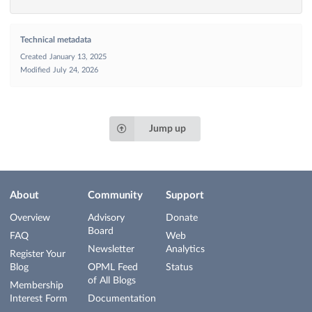
Technical metadata
Created
January 13, 2025
Modified
July 24, 2026
Jump up
About
Community
Support
Overview
Advisory
Donate
Board
FAQ
Web
Newsletter
Analytics
Register Your
Blog
OPML Feed
Status
of All Blogs
Membership
Interest Form
Documentation