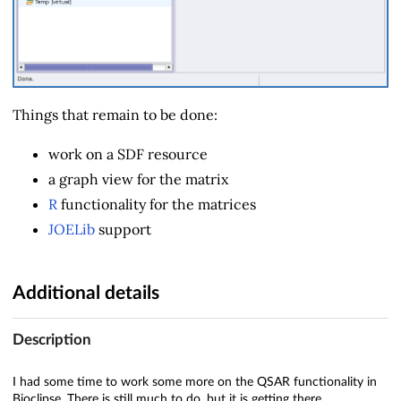
Things that remain to be done:
work on a SDF resource
a graph view for the matrix
R
functionality for the matrices
JOELib
support
Additional details
Description
I had some time to work some more on the QSAR functionality in
Bioclipse. There is still much to do, but it is getting there.