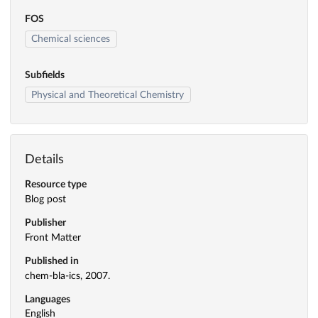
FOS
Chemical sciences
Subfields
Physical and Theoretical Chemistry
Details
Resource type
Blog post
Publisher
Front Matter
Published in
chem-bla-ics, 2007.
Languages
English