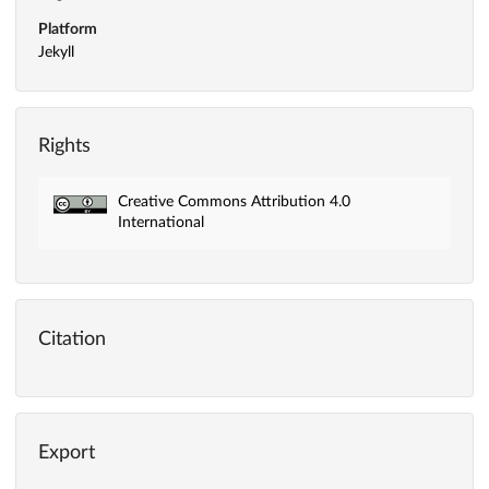
Platform
Jekyll
Rights
Creative Commons Attribution 4.0
International
Citation
Export