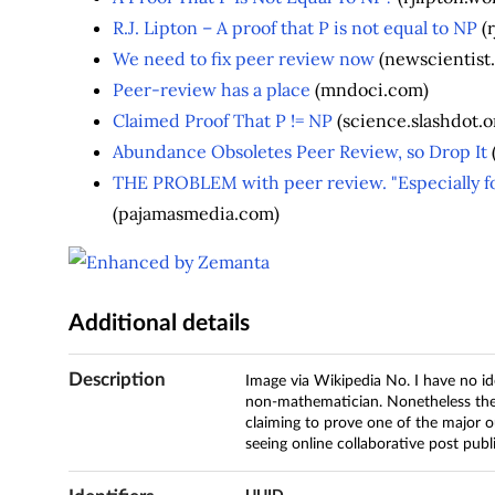
R.J. Lipton – A proof that P is not equal to NP
(r
We need to fix peer review now
(newscientist
Peer-review has a place
(mndoci.com)
Claimed Proof That P != NP
(science.slashdot.o
Abundance Obsoletes Peer Review, so Drop It
THE PROBLEM with peer review. "Especially fo
(pajamasmedia.com)
Additional details
Description
Image via Wikipedia No. I have no id
non-mathematician. Nonetheless the
claiming to prove one of the major o
seeing online collaborative post publ