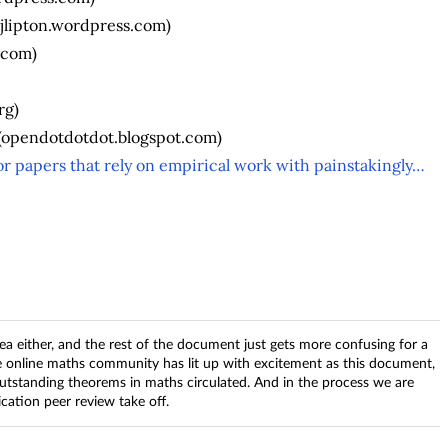
jlipton.wordpress.com)
.com)
rg)
(opendotdotdot.blogspot.com)
r papers that rely on empirical work with painstakingly…
ea either, and the rest of the document just gets more confusing for a
 online maths community has lit up with excitement as this document,
utstanding theorems in maths circulated. And in the process we are
ication peer review take off.