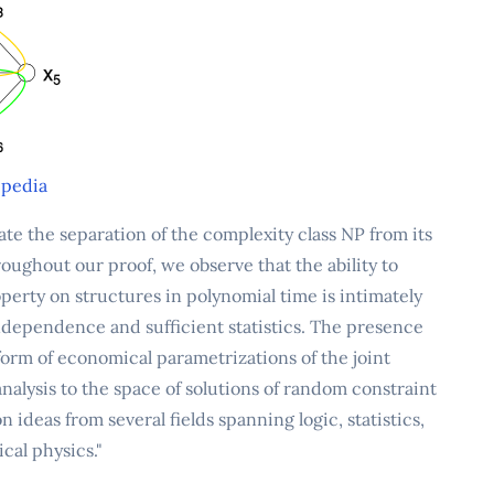
pedia
e the separation of the complexity class NP from its
roughout our proof, we observe that the ability to
erty on structures in polynomial time is intimately
 independence and sufficient statistics. The presence
orm of economical parametrizations of the joint
 analysis to the space of solutions of random constraint
 ideas from several fields spanning logic, statistics,
cal physics."