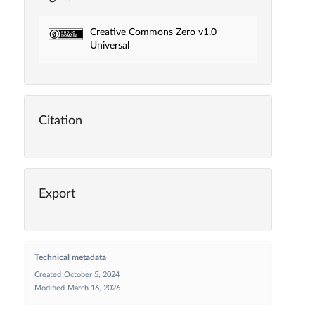
Creative Commons Zero v1.0
Universal
Citation
Export
Technical metadata
Created
October 5, 2024
Modified
March 16, 2026