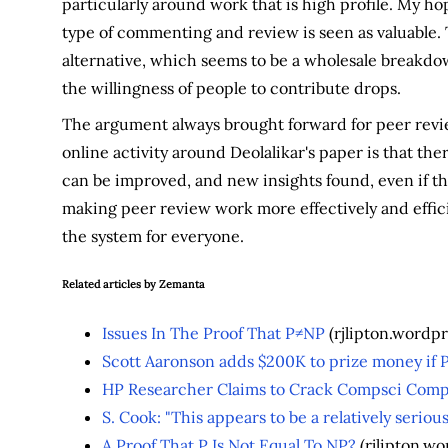
particularly around work that is high profile. My hop
type of commenting and review is seen as valuable. 
alternative, which seems to be a wholesale breakdow
the willingness of people to contribute drops.
The argument always brought forward for peer revie
online activity around Deolalikar's paper is that ther
can be improved, and new insights found, even if the 
making peer review work more effectively and effic
the system for everyone.
Related articles by Zemanta
Issues In The Proof That P≠NP
(rjlipton.wordp
Scott Aaronson adds $200K to prize money if 
HP Researcher Claims to Crack Compsci Com
S. Cook: "This appears to be a relatively seriou
A Proof That P Is Not Equal To NP?
(rjlipton.w