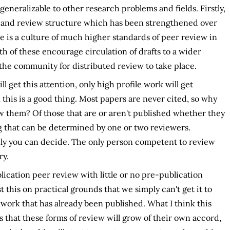
generalizable to other research problems and fields. Firstly,
 and review structure which has been strengthened over
e is a culture of much higher standards of peer review in
h of these encourage circulation of drafts to a wider
the community for distributed review to take place.
l get this attention, only high profile work will get
ink this is a good thing. Most papers are never cited, so why
w them? Of those that are or aren't published whether they
 that can be determined by one or two reviewers.
ly you can decide. The only person competent to review
ry.
ication peer review with little or no pre-publication
this on practical grounds that we simply can't get it to
 work that has already been published. What I think this
 is that these forms of review will grow of their own accord,