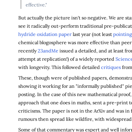
effective."
But actually the picture isn't so negative. We are s
see it radically out-perform traditional pre-publica
hydride oxidation paper
last year (not least
pointing
chemical blogosphere was more effective than peer 
recently
23andMe
issued a detailed, and at least f
attempt at replication!) of a widely reported
Scienc
with longevity. This followed detailed
critiques
from 
These, though were of published papers, demonstrat
showing it working for an "informally published" pie
posting. In the case of this new mathematical proof,
approach that one does in maths, sent a pre-print t
criticisms. The paper is not in the ArXiv and was in
rumours then spread like wildfire, with widesprea
Some of that commentary was expert and well informe