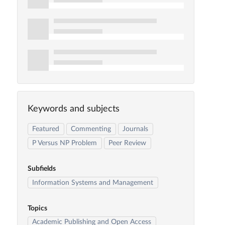
Keywords and subjects
Featured
Commenting
Journals
P Versus NP Problem
Peer Review
Subfields
Information Systems and Management
Topics
Academic Publishing and Open Access