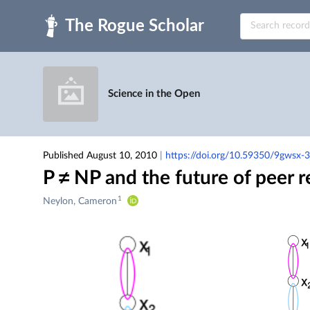
Skip to main
Science in the Open
Published August 10, 2010
|
https://doi.org/10.59350/9gwsx-
P ≠ NP and the future of peer 
1
Creators
Neylon, Cameron
&
Contributors