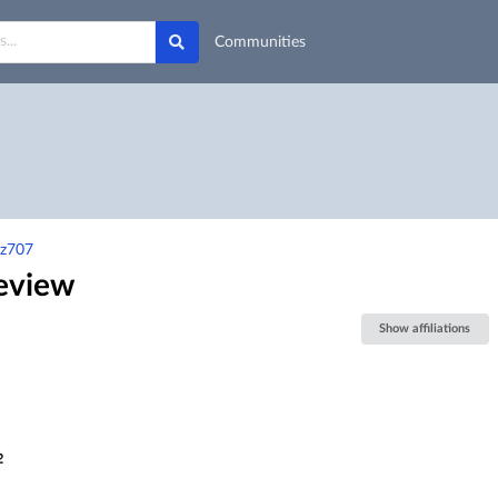
Communities
3z707
review
Show affiliations