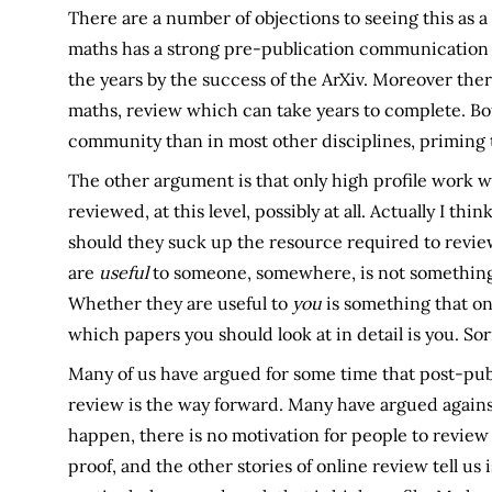
There are a number of objections to seeing this as a 
maths has a strong pre-publication communication
the years by the success of the ArXiv. Moreover ther
maths, review which can take years to complete. Bot
community than in most other disciplines, priming 
The other argument is that only high profile work wil
reviewed, at this level, possibly at all. Actually I th
should they suck up the resource required to revie
are
useful
to someone, somewhere, is not something
Whether they are useful to
you
is something that on
which papers you should look at in detail is you. Sor
Many of us have argued for some time that post-publ
review is the way forward. Many have argued against 
happen, there is no motivation for people to review
proof, and the other stories of online review tell us