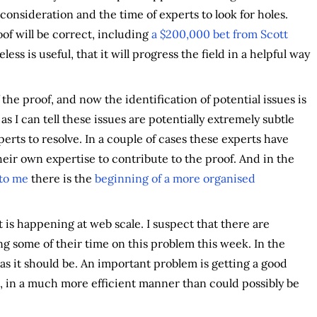
 consideration and the time of experts to look for holes.
of will be correct, including
a $200,000 bet from Scott
ess is useful, that it will progress the field in a helpful way
the proof, and now the identification of potential issues is
r as I can tell these issues are potentially extremely subtle
erts to resolve. In a couple of cases these experts have
eir own expertise to contribute to the proof. And in the
 to me
there is the
beginning of a more organised
it is happening at web scale. I suspect that there are
ng some of their time on this problem this week. In the
 as it should be. An important problem is getting a good
n, in a much more efficient manner than could possibly be