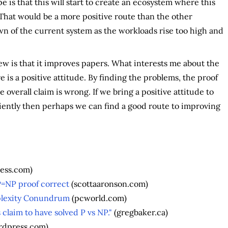
e is that this will start to create an ecosystem where this
That would be a more positive route than the other
n of the current system as the workloads rise too high and
w is that it improves papers. What interests me about the
e is a positive attitude. By finding the problems, the proof
overall claim is wrong. If we bring a positive attitude to
iently then perhaps we can find a good route to improving
ress.com)
P=NP proof correct
(scottaaronson.com)
plexity Conundrum
(pcworld.com)
s claim to have solved P vs NP."
(gregbaker.ca)
ordpress.com)