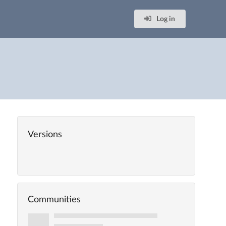
Log in
Versions
Communities