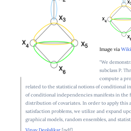
Image via
Wiki
"We demonstrat
subclass P. Th
compute a prop
related to the statistical notions of conditional
of conditional independencies manifests in the f
distribution of covariates. In order to apply this
satisfaction problems, we utilize and expand upon
graphical models, random ensembles, and statisti
Vinay Deolalikar
[pdf]