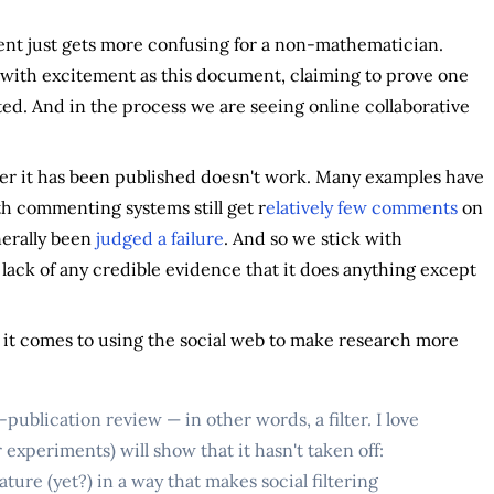
ment just gets more confusing for a non-mathematician.
with excitement as this document, claiming to prove one
ed. And in the process we are seeing online collaborative
fter it has been published doesn't work. Many examples have
ith commenting systems still get r
elatively few comments
on
nerally been
judged a failure
. And so we stick with
 lack of any credible evidence that it does anything except
n it comes to using the social web to make research more
-publication review — in other words, a filter. I love
 experiments) will show that it hasn't taken off:
ature (yet?) in a way that makes social filtering