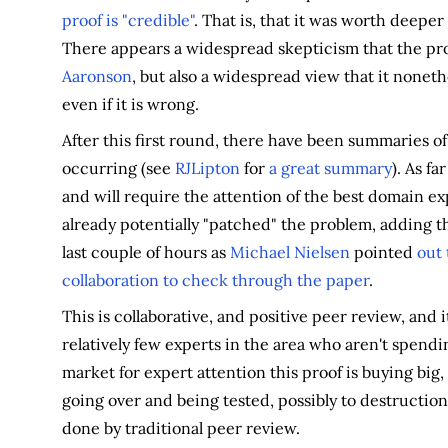
proof is "credible"
. That is, that it was worth deeper
There appears a widespread skepticism that the pro
Aaronson
, but also a widespread view that it nonethel
even if it is wrong.
After this first round, there have been summaries of 
occurring (see
RJLipton
for
a great summary
). As fa
and will require the attention of the best domain exp
already potentially "patched" the problem, adding th
last couple of hours as
Michael Nielsen
pointed
out
collaboration to check through the paper
.
This is collaborative, and positive peer review, and 
relatively few experts in the area who aren't spendi
market for expert attention this proof is buying big,
going over and being tested, possibly to destructio
done by traditional peer review.