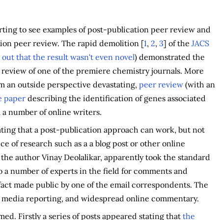
tarting to see examples of post-publication peer review and
tion peer review. The rapid demolition [
1
,
2
,
3
] of the
JACS
 out that the result wasn't even novel
) demonstrated the
review of one of the premiere chemistry journals. More
rom an outside perspective devastating,
peer review
(with an
e paper
describing the identification of genes associated
a number of online writers.
ing that a post-publication approach can work, but not
ce of research such as a a blog post or other online
 the author Vinay Deolalikar, apparently took the standard
o a number of experts in the field for comments and
 fact made public by one of the email correspondents. The
d media reporting, and widespread online commentary.
d. Firstly a series of posts appeared stating that
the