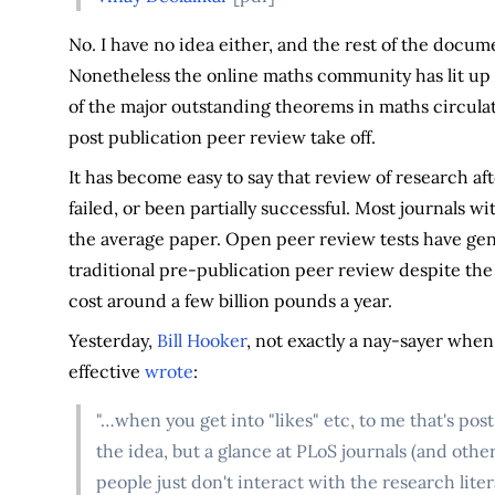
No. I have no idea either, and the rest of the docu
Nonetheless the online maths community has lit up 
of the major outstanding theorems in maths circulat
post publication peer review take off.
It has become easy to say that review of research a
failed, or been partially successful. Most journals w
the average paper. Open peer review tests have ge
traditional pre-publication peer review despite the
cost around a few billion pounds a year.
Yesterday,
Bill Hooker
, not exactly a nay-sayer whe
effective
wrote
:
"…when you get into "likes" etc, to me that's post
the idea, but a glance at PLoS journals (and other
people just don't interact with the research liter