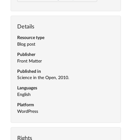
Details
Resource type
Blog post
Publisher
Front Matter
Published in
Science in the Open, 2010.
Languages
English
Platform
WordPress
Rights