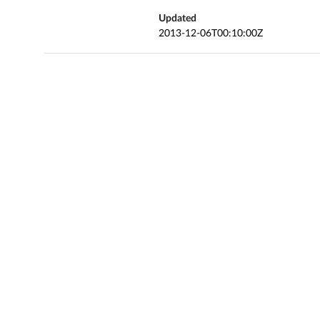
Updated
2013-12-06T00:10:00Z