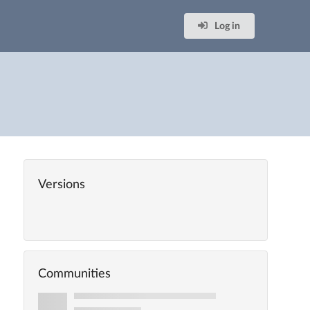
Log in
Versions
Communities