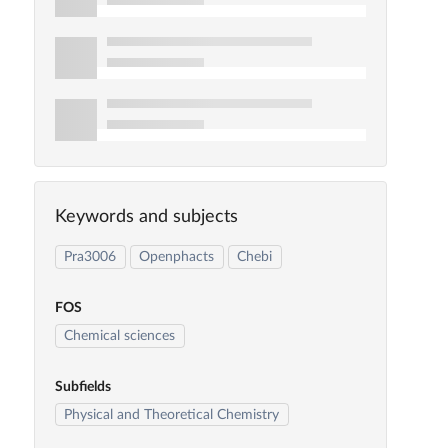
Keywords and subjects
Pra3006
Openphacts
Chebi
FOS
Chemical sciences
Subfields
Physical and Theoretical Chemistry