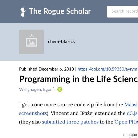
Skip to main
chem-bla-ics
Published December 6, 2013
|
https://doi.org/10.59350/ayry
Programming in the Life Scien
1
Creators
Willighagen, Egon
&
Contributors
I got a one more source code zip file from the
Maast
screenshots
). Vincent and Błażej extended the
d3.js
(they also
submitted
three
patches
to the
Open PH