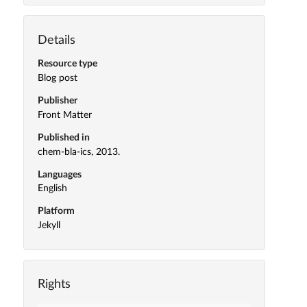
Details
Resource type
Blog post
Publisher
Front Matter
Published in
chem-bla-ics, 2013.
Languages
English
Platform
Jekyll
Rights