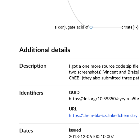
Additional details
Description
I got a one more source code zip fil
two screenshots). Vincent and Błażej
ChEBI (they also submitted three pa
Identifiers
GUID
https://doi.org/10.59350/ayrym-a5h
URL
https://chem-bla-ics.linkedchemistr
Dates
Issued
2013-12-06T00:10:00Z