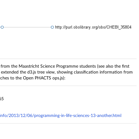
e from the Maastricht Science Programme students (see also the first
 extended the d3.js tree view, showing classification information from
tches to the Open PHACTS ops.js):
65
y.info/2013/12/06/programming-in-life-sciences-13-another.html