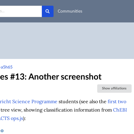
Communities
m-a5h65
ces #13: Another screenshot
Show affiliations
richt Science Programme
students (see also the
first two
tree view, showing classification information from
ChEBI
ACTS
ops.js
):