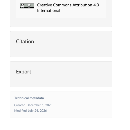
Creative Commons Attribution 4.0
International
Citation
Export
Technical metadata
Created
December 1, 2025
Modified
July 24, 2026