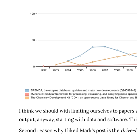
I think we should with limiting ourselves to papers
output, anyway, starting with data and software. This
Second reason why I liked Mark's post is the
drive-b