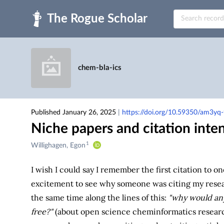
Skip to main
chem-bla-ics
Published January 26, 2025
|
https://doi.org/10.59350/am3yq
Niche papers and citation inte
1
Creators
Willighagen, Egon
&
Contributors
I wish I could say I remember the first citation to o
excitement to see why someone was citing my resea
the same time along the lines of this:
"why would anyo
free?"
(about open science cheminformatics research