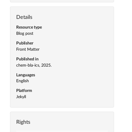
Details
Resource type
Blog post
Publisher
Front Matter
Published in
chem-bla-ics, 2025.
Languages
English
Platform
Jekyll
Rights