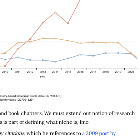
 and book chapters. We must extend out notion of research
 is part of defining what niche is, imo.
y citations
, which he references to
a 2009 post by