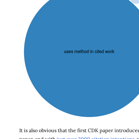
It is also obvious that the first CDK paper introduce
paper, and with
just over 2000 citation intentions
, 