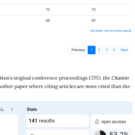
otton's original conference proceedings
CiTO, the Citation
another paper where citing articles are more cited than the