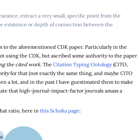
arance, extract a very small, specific point from the
he existence or depth of connection between the
s to the aforementioned CDK paper. Particularly in the
as not using the CDK, but ascribed some authority to the paper
ng the cited work
. The
Citation Typing Ontology
(CiTO,
rity
for that (not exactly the same thing, and maybe CiTO
en a lot, and in the past I have guestimated them to make
ulate that high-journal-impact-factor journals amass a
that ratio, here in
this Scholia page
: