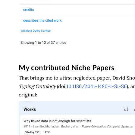
My contributed Niche Papers
That brings me to a first neglected paper, David Sh
Typing Ontology
(doi:
10.1186/2041-1480-1-S1-S6
), 
original: