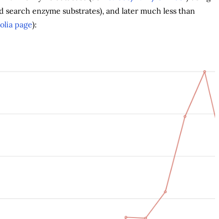
d search enzyme substrates), and later much less than
olia page
):