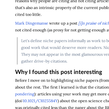
reasons why people are citing and not citing articles
that's also an intrinsic property of the current pub
cited too little.
Mark Dingemanse
wrote up a post
[i]n praise of ni
not cited enough (as proxy for not getting enough a
Let's define niche papers informally as work to b
good work that would deserve more readers. Nich
They may not appear in the most glamourous ven
gather drive-by citations.
Why I found this post interesting
Before I move on to highlighting niche papers (from
about the rest. The first I learned is that the citatio
pondering
): articles using your work may get more c
(doi:
10.1021/CI025584Y
) about the open science c
was originally cited less than the paper about the