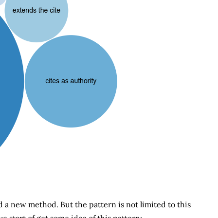
d a new method. But the pattern is not limited to this
we start of get some idea of this pattern: