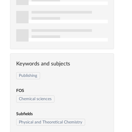
Keywords and subjects
Publishing
FOS
Chemical sciences
Subfields
Physical and Theoretical Chemistry