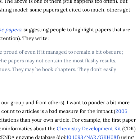
. The above is one of them (still happens too often). But
lishing model: some papers get cited too much, others get
che papers
, suggesting people to highlight papers that are
ttention). They write:
e proud of even if it managed to remain a bit obscure;
e papers may not contain the most flashy results.
ues. They may be book chapters. They don't easily
 our group and from others), I want to ponder a bit more
n count to articles is a bad measure for the impact (
2006
itations than your own article. For example, the first paper
heminformatics about the
Chemistry Development Kit
(CDK)
 BRENDA enzyme database (doi:
10.1093/NAR/GKH081
) using