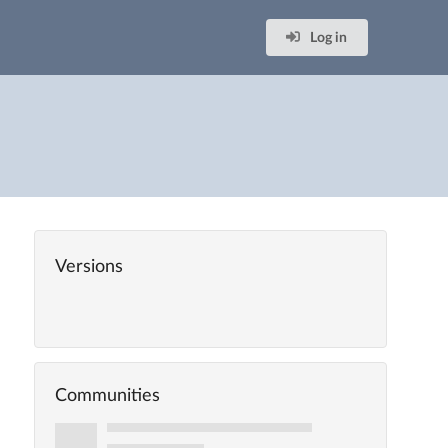
Log in
Versions
Communities