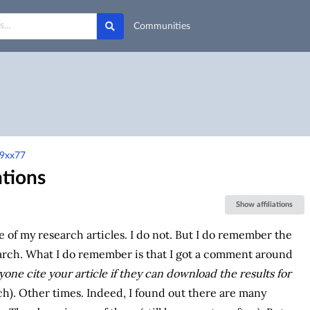
Communities
-9xx77
ntions
Show affiliations
ne of my research articles. I do not. But I do remember the
rch. What I do remember is that I got a comment around
ne cite your article if they can download the results for
). Other times. Indeed, I found out there are many