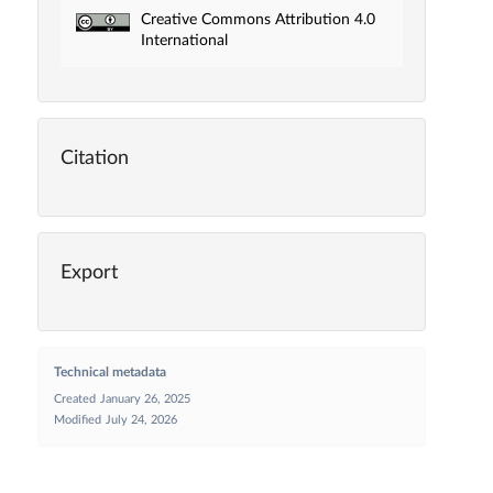
Creative Commons Attribution 4.0
International
Citation
Export
Technical metadata
Created
January 26, 2025
Modified
July 24, 2026