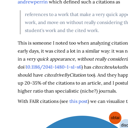
andrewperrin
which defined such a citations as
references to a work that make a very quick appe
work, and move on without really considering t
student's work and the cited work.
This is someone I noted too when analyzing citation
early days, it was cited a lot in a similar way: it w
in a
very quick appearance, without really consideri
doi:
10.1186/2041-1480-1-s1-s6
) has
cito:citesAsAutho
should have
cito:driveByCitation
too). And they happ
up 20-35% of the citations to an article, and I post
higher ratio than specialistic (niche?) journals.
With FAIR citations (see
this post
) we can visualize 