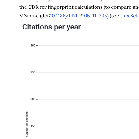
the CDK for fingerprint calculations (to compare an
MZmine (doi:
10.1186/1471-2105-11-395
) (see
this Sch