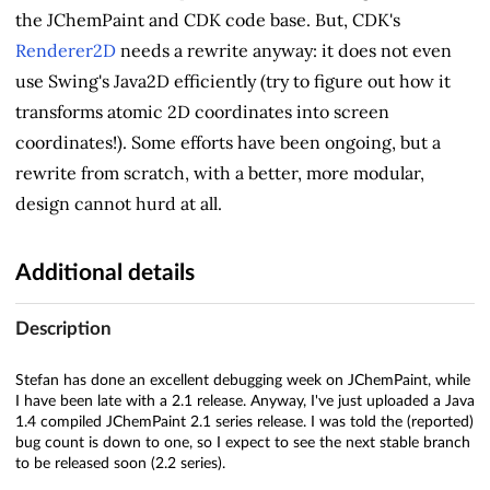
the JChemPaint and CDK code base. But, CDK's
Renderer2D
needs a rewrite anyway: it does not even
use Swing's Java2D efficiently (try to figure out how it
transforms atomic 2D coordinates into screen
coordinates!). Some efforts have been ongoing, but a
rewrite from scratch, with a better, more modular,
design cannot hurd at all.
Additional details
Description
Stefan has done an excellent debugging week on JChemPaint, while
I have been late with a 2.1 release. Anyway, I've just uploaded a Java
1.4 compiled JChemPaint 2.1 series release. I was told the (reported)
bug count is down to one, so I expect to see the next stable branch
to be released soon (2.2 series).