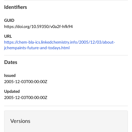
Identifiers
GUID
https://doi.org/10.59350/v0a2f-hfk94
URL
https://chem-bla-ics.linkedchemistry.info/2005/12/03/about-
jchempaints-future-and-todays.html
Dates
Issued
2005-12-03T00:00:00Z
Updated
2005-12-03T00:00:00Z
Versions