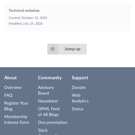
Technical metadata
Created
October 13, 2024
Modified
July 24, 2026
Jump up
About
Community
Support
Overview
Advisory
Donate
Board
FAQ
Web
Newsletter
Analytics
Register Your
Blog
OPML Feed
Status
of All Blogs
Membership
Interest Form
Documentation
Slack