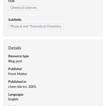
FOS
Chemical sciences
Subfields
Physical and Theoretical Chemistry
Details
Resource type
Blog post
Publisher
Front Matter
Published in
chem-bla-ics, 2005.
Languages
English