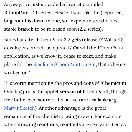
Anyway, I've just uploaded a Java 1.4 compiled
JChemPaint 2.1 series release. I was told the (reported)
bug count is down to one, so I expect to see the next
stable branch to be released soon (2.2 series).
But what after JChemPaint 2.2 gets released? Will a 2.3
developers branch be opened? Or will the JChemPaint
application, as we know it, cease to exist, and make
place for the
Bioclipse
JChemPaint plugin
, that is being
worked on?
It is worth mentioning the pros and cons of JChemPaint.
One big pro is the applet version of JChemPaint, though
free but closed source alternatives are available (e.g.
MarvinSketch
). Another advantage is the great
semantics of the chemistry being drawn. For example,
when drawing reactions, reactants are really marked as