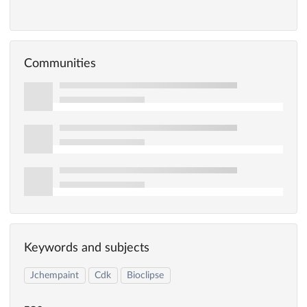
Communities
Keywords and subjects
Jchempaint
Cdk
Bioclipse