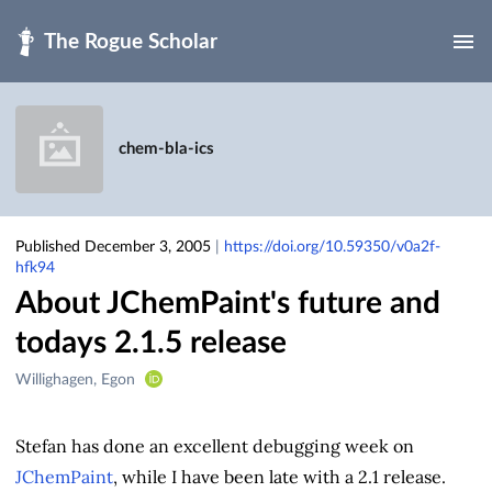
Skip to main
chem-bla-ics
Published December 3, 2005
|
https://doi.org/10.59350/v0a2f-
hfk94
About JChemPaint's future and
todays 2.1.5 release
Creators
Willighagen, Egon
&
Contributors
Stefan has done an excellent debugging week on
JChemPaint
, while I have been late with a 2.1 release.