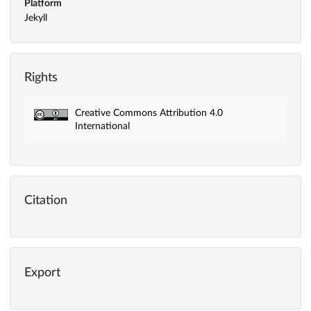
Platform
Jekyll
Rights
Creative Commons Attribution 4.0
International
Citation
Export