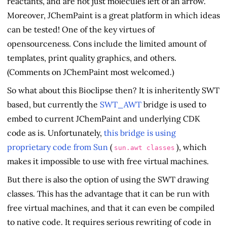
reactants, and are not just molecules left of an arrow.
Moreover, JChemPaint is a great platform in which ideas
can be tested! One of the key virtues of
opensourceness. Cons include the limited amount of
templates, print quality graphics, and others.
(Comments on JChemPaint most welcomed.)
So what about this Bioclipse then? It is inheritently SWT
based, but currently the
SWT_AWT
bridge is used to
embed to current JChemPaint and underlying CDK
code as is. Unfortunately,
this bridge is using
proprietary code from Sun
(
), which
sun.awt classes
makes it impossible to use with free virtual machines.
But there is also the option of using the SWT drawing
classes. This has the advantage that it can be run with
free virtual machines, and that it can even be compiled
to native code. It requires serious rewriting of code in