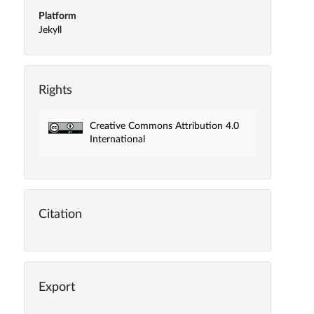
Platform
Jekyll
Rights
Creative Commons Attribution 4.0
International
Citation
Export