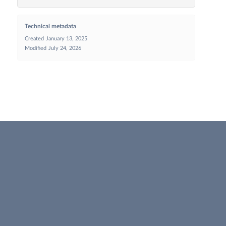
Technical metadata
Created
January 13, 2025
Modified
July 24, 2026