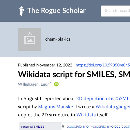
Skip to main
chem-bla-ics
Published November 12, 2022
|
https://doi.org/10.59350/e0h
Wikidata script for SMILES, 
1
Creators
Willighagen, Egon
&
Contributors
In August I reported about
2D depiction of (CX)SMIL
script by
Magnus Manske
, I wrote a
Wikidata gadge
depict the 2D structure in
Wikidata
itself: