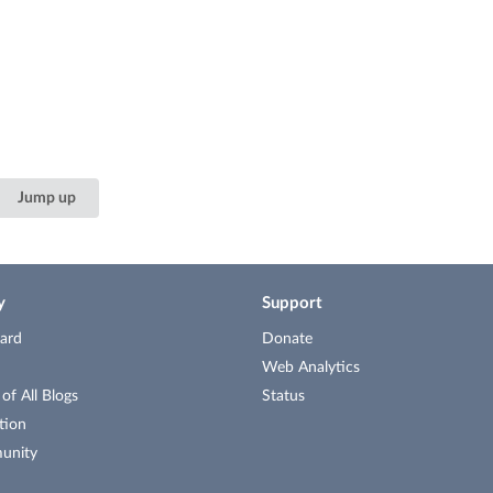
Jump up
y
Support
ard
Donate
Web Analytics
f All Blogs
Status
tion
unity