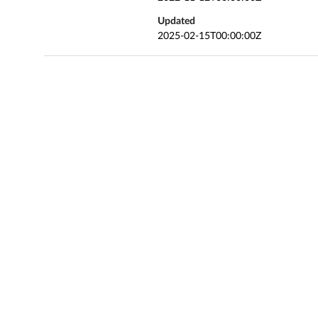
Updated
2025-02-15T00:00:00Z