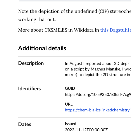
Note the depiction of the undefined (CIP) stereoch
working that out.
More about CXSMILES in Wikidata in
this Dagstuhl 
Additional details
Description
In August I reported about 2D depict
on a script by Magnus Manske, I wr
mirror) to depict the 2D structure in 
Identifiers
GUID
https://doi.org/10.59350/e0h5f-7cg
URL
https://chem-bla-ics.linkedchemistry
Dates
Issued
2022-11-12T00:00:00Z