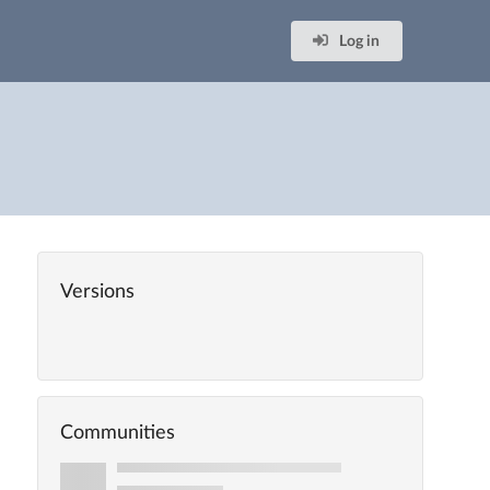
Log in
Versions
Communities