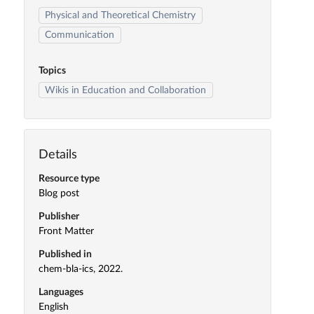
Physical and Theoretical Chemistry
Communication
Topics
Wikis in Education and Collaboration
Details
Resource type
Blog post
Publisher
Front Matter
Published in
chem-bla-ics, 2022.
Languages
English