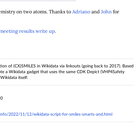
emistry on two atoms. Thanks to
Adriano
and
John
for
meeting results write up
.
ion of (CX)SMILES in Wikidata via linkouts (going back to 2017). Based
ote a Wikidata gadget that uses the same CDK Depict (VHP4Safety
Wikidata itself:
90
.info/2022/11/12/wikidata-script-for-smiles-smarts-and.html