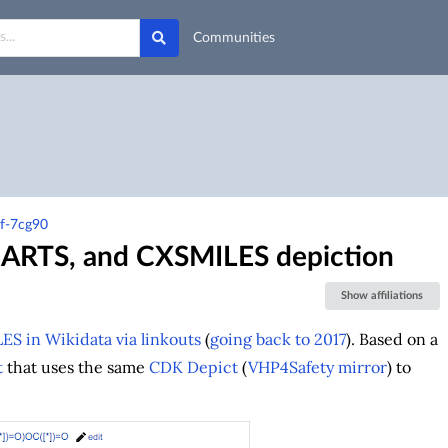
Communities
5f-7cg90
SMARTS, and CXSMILES depiction
Show affiliations
ES in Wikidata via linkouts
(
going back to 2017
). Based on a
t
that uses the same
CDK Depict
(
VHP4Safety mirror
) to