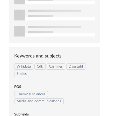
Keywords and subjects
Wikidata
Cdk
Cxsmiles
Dagstuhl
Smiles
FOS
Chemical sciences
Media and communications
Subfields