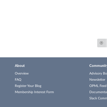
About
Communit
Overview
Advisory Bo
FAQ
Newsletter
Register Your Blog
OPML Feed o
Membership Interest Form
Documenta
Slack Comm