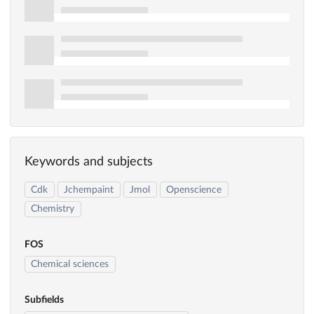
Keywords and subjects
Cdk
Jchempaint
Jmol
Openscience
Chemistry
FOS
Chemical sciences
Subfields