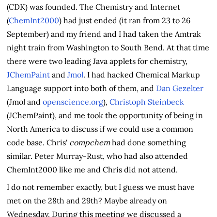
(CDK) was founded. The Chemistry and Internet
(
ChemInt2000
) had just ended (it ran from 23 to 26
September) and my friend and I had taken the Amtrak
night train from Washington to South Bend. At that time
there were two leading Java applets for chemistry,
JChemPaint
and
Jmol
. I had hacked Chemical Markup
Language support into both of them, and
Dan Gezelter
(Jmol and
openscience.org
),
Christoph Steinbeck
(JChemPaint), and me took the opportunity of being in
North America to discuss if we could use a common
code base. Chris'
compchem
had done something
similar. Peter Murray-Rust, who had also attended
ChemInt2000 like me and Chris did not attend.
I do not remember exactly, but I guess we must have
met on the 28th and 29th? Maybe already on
Wednesday. During this meeting we discussed a