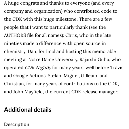
A huge congrats and thanks to everyone (and every
company and organization) who contributed code to
the CDK with this huge milestone. There are a few
people that I want to particularly thank (see the
AUTHORS file for all names): Chris, who in the late
nineties made a difference with open source in
chemistry, Dan, for Jmol and hosting this memorable
meeting at Notre Dame University, Rajarshi Guha, who
operated
CDK Nightly
for many years, well before Travis
and Google Actions, Stefan, Miguel, Gilleain, and
Christian, for many years of contributions to the CDK,
and John Mayfield, the current CDK release manager.
Additional details
Description