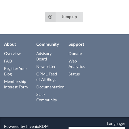
Jump up
About
Community
Support
Overview
Advisory
Donate
Board
FAQ
Web
Newsletter
Analytics
Register Your
Blog
OPML Feed
Status
of All Blogs
Membership
Interest Form
Documentation
Slack
Community
Language:
Powered by
InvenioRDM