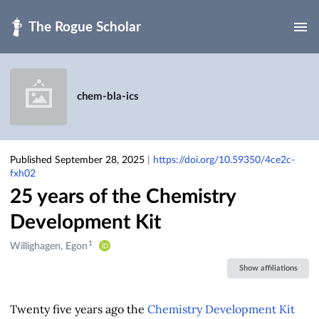
Skip to main
chem-bla-ics
Published September 28, 2025
|
https://doi.org/10.59350/4ce2c-
fxh02
25 years of the Chemistry
Development Kit
1
Creators
Willighagen, Egon
&
Show affiliations
Contributors
Twenty five years ago the
Chemistry Development Kit