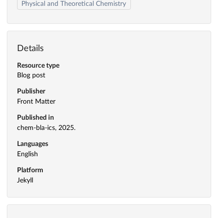
Physical and Theoretical Chemistry
Details
Resource type
Blog post
Publisher
Front Matter
Published in
chem-bla-ics, 2025.
Languages
English
Platform
Jekyll