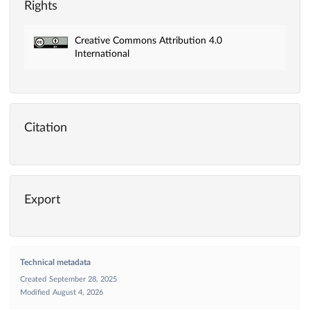
Rights
Creative Commons Attribution 4.0
International
Citation
Export
Technical metadata
Created
September 28, 2025
Modified
August 4, 2026