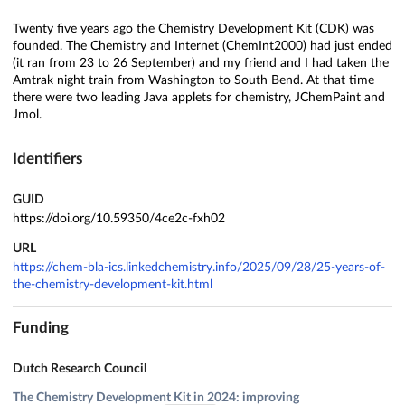
Twenty five years ago the Chemistry Development Kit (CDK) was
founded. The Chemistry and Internet (ChemInt2000) had just ended
(it ran from 23 to 26 September) and my friend and I had taken the
Amtrak night train from Washington to South Bend. At that time
there were two leading Java applets for chemistry, JChemPaint and
Jmol.
Identifiers
GUID
https://doi.org/10.59350/4ce2c-fxh02
URL
https://chem-bla-ics.linkedchemistry.info/2025/09/28/25-years-of-
the-chemistry-development-kit.html
Funding
Dutch Research Council
The Chemistry Development Kit in 2024: improving