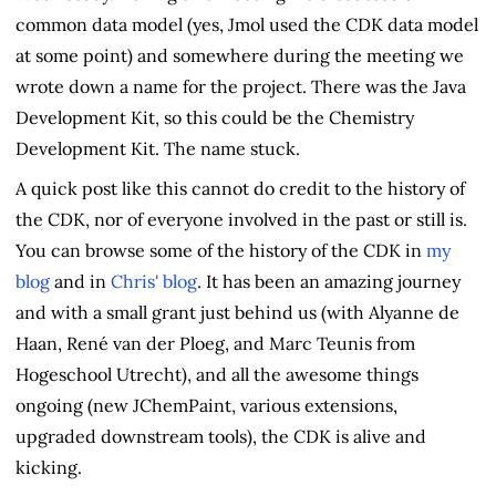
common data model (yes, Jmol used the CDK data model
at some point) and somewhere during the meeting we
wrote down a name for the project. There was the Java
Development Kit, so this could be the Chemistry
Development Kit. The name stuck.
A quick post like this cannot do credit to the history of
the CDK, nor of everyone involved in the past or still is.
You can browse some of the history of the CDK in
my
blog
and in
Chris' blog
. It has been an amazing journey
and with a small grant just behind us (with Alyanne de
Haan, René van der Ploeg, and Marc Teunis from
Hogeschool Utrecht), and all the awesome things
ongoing (new JChemPaint, various extensions,
upgraded downstream tools), the CDK is alive and
kicking.