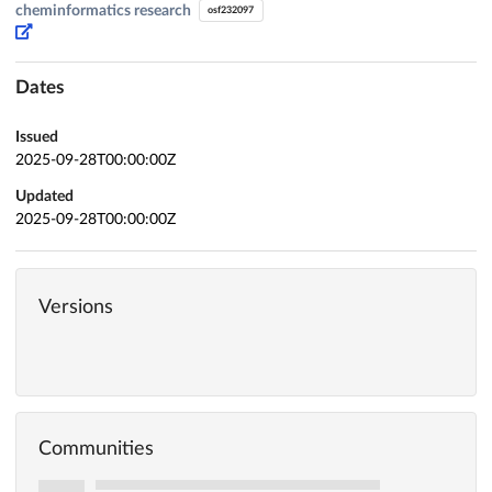
cheminformatics research
osf232097
Dates
Issued
2025-09-28T00:00:00Z
Updated
2025-09-28T00:00:00Z
Versions
Communities