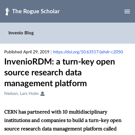
Skip to main
Invenio Blog
Published April 29, 2019
|
https://doi.org/10.63517/jxhdr-c2050
InvenioRDM: a turn-key open
source research data
management platform
Creators
Nielsen, Lars Holm
&
Contributors
CERN has partnered with 10 multidisciplinary
institutions and companies to build a turn-key open
source research data management platform called