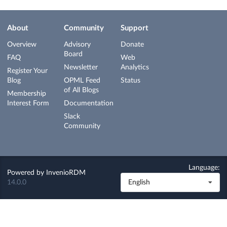
About
Community
Support
Overview
Advisory
Donate
Board
FAQ
Web
Newsletter
Analytics
Register Your
Blog
OPML Feed
Status
of All Blogs
Membership
Interest Form
Documentation
Slack
Community
Language:
Powered by
InvenioRDM
14.0.0
English