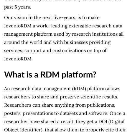
past 5 years.
Our vision in the next five-years, is to make
InvenioRDM a world-leading extensible research data
management platform used by research institutions all
around the world and with businesses providing
services, support and customizations on top of
InvenioRDM.
What is a RDM platform?
An research data management (RDM) platform allows
researchers to share and preserve scientific results.
Researchers can share anything from publications,
posters, presentations to datasets and software. Once a
researcher have shared a result, they get a DOI (Digital
Object Identifier), that allow them to properly cite their