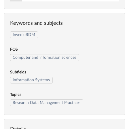
Keywords and subjects
InvenioRDM
FOS
Computer and information sciences
Subfields
Information Systems
Topics
Research Data Management Practices