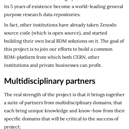
its 5 years of existence become a world-leading general
purpose research data repositories.
In fact, other institutions have already taken Zenodo
source code (which is open source), and started
building their own local RDM solutions on it. The goal of
this project is to join our efforts to build a common
RDM-platform from which both CERN, other
institutions and private businesses can profit.
Multidisciplinary partners
The real strength of the project is that it brings together
a suite of partners from multidisciplinary domains, that
each bring unique knowledge and know-how from their
specific domains that will be critical to the success of
project: