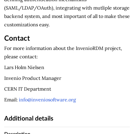
(SAML/LDAP/OAuth), integrating with mutliple storage
backend system, and most important of all to make these
customizations easy.
Contact
For more information about the InvenioRDM project,
please contact:
Lars Holm Nielsen
Invenio Product Manager
CERN IT Department
Email:
info@inveniosoftware.org
Additional details