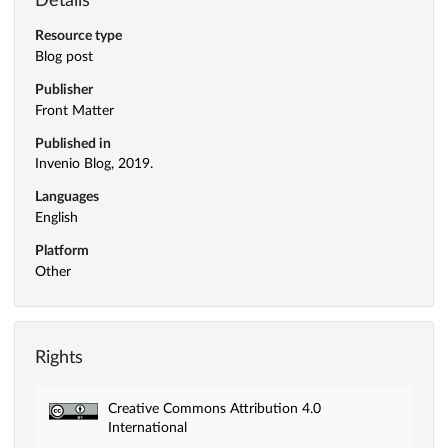
Details
Resource type
Blog post
Publisher
Front Matter
Published in
Invenio Blog, 2019.
Languages
English
Platform
Other
Rights
Creative Commons Attribution 4.0
International