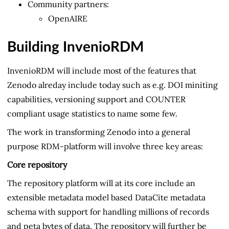
Community partners:
OpenAIRE
Building InvenioRDM
InvenioRDM will include most of the features that
Zenodo alreday include today such as e.g. DOI miniting
capabilities, versioning support and COUNTER
compliant usage statistics to name some few.
The work in transforming Zenodo into a general
purpose RDM-platform will involve three key areas:
Core repository
The repository platform will at its core include an
extensible metadata model based DataCite metadata
schema with support for handling millions of records
and peta bytes of data. The repository will further be