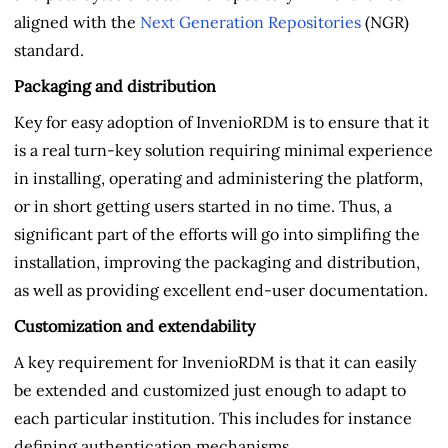
aligned with the
Next Generation Repositories
(NGR)
standard.
Packaging and distribution
Key for easy adoption of InvenioRDM is to ensure that it
is a real turn-key solution requiring minimal experience
in installing, operating and administering the platform,
or in short getting users started in no time. Thus, a
significant part of the efforts will go into simplifing the
installation, improving the packaging and distribution,
as well as providing excellent end-user documentation.
Customization and extendability
A key requirement for InvenioRDM is that it can easily
be extended and customized just enough to adapt to
each particular institution. This includes for instance
defining authentication mechanisms