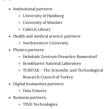
Institutional partners:
University of Hamburg
University of Münster
Caltech Library
Health and medical science partners:
Northwestern University
Physics partners:
Helmholz Zentrum Dreseden Rossendorf
Brookhaven National Laboratory
TUBITAK - The Scientific and Technological
Research Council of Turkey
Digital humanities partners:
Data Futures
Business partners:
TIND Technologies