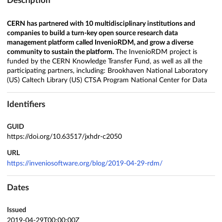
Description
CERN has partnered with 10 multidisciplinary institutions and
companies to build a turn-key open source research data
management platform called InvenioRDM, and grow a diverse
community to sustain the platform.
The InvenioRDM project is
funded by the CERN Knowledge Transfer Fund, as well as all the
participating partners, including: Brookhaven National Laboratory
(US) Caltech Library (US) CTSA Program National Center for Data
Identifiers
GUID
https://doi.org/10.63517/jxhdr-c2050
URL
https://inveniosoftware.org/blog/2019-04-29-rdm/
Dates
Issued
2019-04-29T00:00:00Z