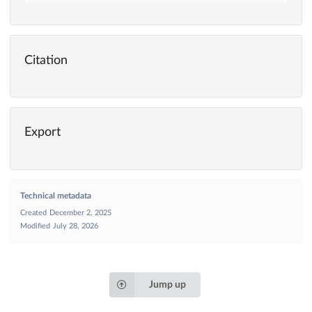
Citation
Export
Technical metadata
Created
December 2, 2025
Modified
July 28, 2026
Jump up