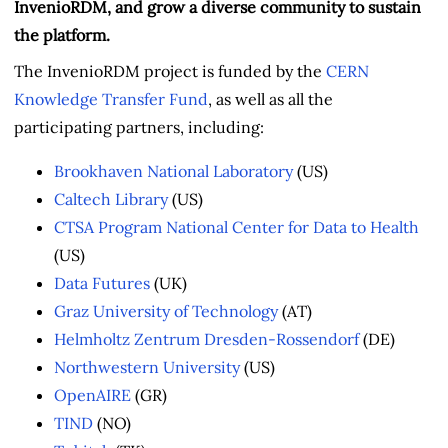
InvenioRDM, and grow a diverse community to sustain
the platform.
The InvenioRDM project is funded by the
CERN
Knowledge Transfer Fund
, as well as all the
participating partners, including:
Brookhaven National Laboratory
(US)
Caltech Library
(US)
CTSA Program National Center for Data to Health
(US)
Data Futures
(UK)
Graz University of Technology
(AT)
Helmholtz Zentrum Dresden-Rossendorf
(DE)
Northwestern University
(US)
OpenAIRE
(GR)
TIND
(NO)