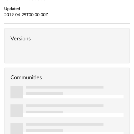
Updated
2019-04-29T00:00:00Z
Versions
Communities