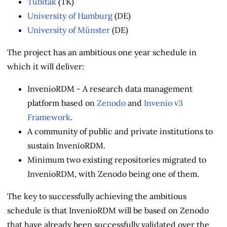
Tubitak
(TK)
University of Hamburg
(DE)
University of Münster
(DE)
The project has an ambitious one year schedule in
which it will deliver:
InvenioRDM - A research data management
platform based on
Zenodo
and
Invenio v3
Framework
.
A community of public and private institutions to
sustain InvenioRDM.
Minimum two existing repositories migrated to
InvenioRDM, with Zenodo being one of them.
The key to successfully achieving the ambitious
schedule is that InvenioRDM will be based on Zenodo
that have already been successfully validated over the