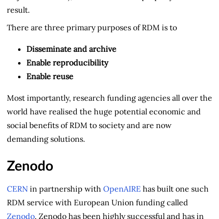
result.
There are three primary purposes of RDM is to
Disseminate and archive
Enable reproducibility
Enable reuse
Most importantly, research funding agencies all over the
world have realised the huge potential economic and
social benefits of RDM to society and are now
demanding solutions.
Zenodo
CERN
in partnership with
OpenAIRE
has built one such
RDM service with European Union funding called
Zenodo
. Zenodo has been highly successful and has in